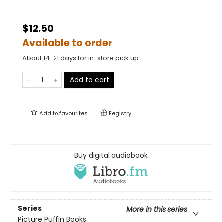
$12.50
Available to order
About 14-21 days for in-store pick up
Add to cart
Add to
favourites
Registry
Buy digital audiobook
Series
More in this series
Picture Puffin Books