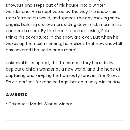
snowsuit and steps out of his house into a winter
wonderland. He is captivated by the way the snow has
transformed his world, and spends the day making snow
angels, building a snowman, sliding down slick mountains,
and much more. By the time he comes inside, Peter
thinks his adventures in the snow are over. But when he
wakes up the next morning, he realizes that new snowfall
has covered the earth once more!
Universal in its appeal, this treasured story beautifully
depicts a child's wonder at a new world, and the hope of
capturing and keeping that curiosity forever.
The Snowy
Day
is perfect for reading together on a cozy winter day.
AWARDS
• Caldecott Medal Winner winner