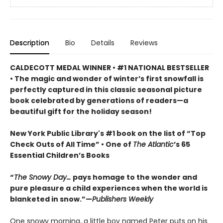
Description
Bio
Details
Reviews
CALDECOTT MEDAL WINNER • #1 NATIONAL BESTSELLER
• The magic and wonder of winter’s first snowfall is
perfectly captured in this classic seasonal picture
book celebrated by generations of readers—a
beautiful gift for the holiday season!
New York Public Library's #1 book on the list of “Top
Check Outs of All Time” • One of
The Atlantic
’s 65
Essential Children’s Books
“
The Snowy Day…
pays homage to the wonder and
pure pleasure a child experiences when the world is
blanketed in snow.”—
Publishers Weekly
One snowy morning, a little boy named Peter puts on his