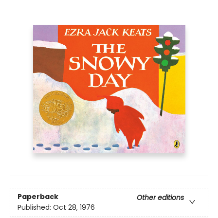
Paperback
Other editions
Published:
Oct 28, 1976