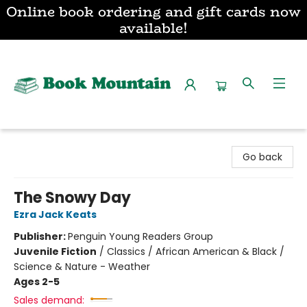
Online book ordering and gift cards now
available!
Book Mountain
Go back
The Snowy Day
Ezra Jack Keats
Publisher:
Penguin Young Readers Group
Juvenile Fiction
/
Classics / African American & Black /
Science & Nature - Weather
Ages 2-5
Sales demand: