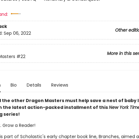
and:
ack
Other editi
d:
Sep 06, 2022
More in this se
Masters
#22
n
Bio
Details
Reviews
 the other Dragon Masters must help save a nest of baby I
n the latest action-packed installment of this
New York Tim
g series!
k. Grow a Reader!
 is part of Scholastic's early chapter book line, Branches, aimed 