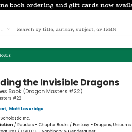
ne book ordering and gift cards now avail
eyword
Hours
ding the Invisible Dragons
hes Book (Dragon Masters #22)
sters #22
est
,
Matt Loveridge
:
Scholastic Inc.
iction
/
Readers - Chapter Books / Fantasy - Dragons, Unicorns
reatures / LGBTQ+ - Nonbinary & Genderqueer