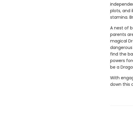
independen
plots, and 
stamina. B
A nest of 
parents ar
magical Dra
dangerous 
find the b
powers for
be a Drago
With engag
down this 