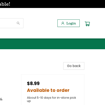
able!
Login
Go back
$8.99
Available to order
About 5-10 days for in-store pick
 &
up