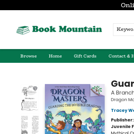
Onli
K
Browse
Home
Gift Cards
Contact & 
Book Mountain
Guar
A Branc
Dragon Ma
Tracey W
Publisher
Juvenile F
Mythical C