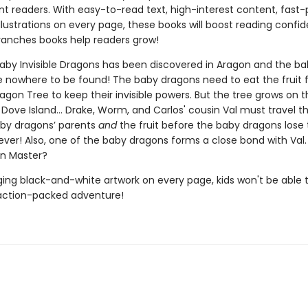
t readers. With easy-to-read text, high-interest content, fast
illustrations on every page, these books will boost reading conf
ranches books help readers grow!
baby Invisible Dragons has been discovered in Aragon and the ba
e nowhere to be found! The baby dragons need to eat the fruit 
gon Tree to keep their invisible powers. But the tree grows on t
Dove Island… Drake, Worm, and Carlos' cousin Val must travel th
aby dragons’ parents
and
the fruit before the baby dragons lose 
ever! Also, one of the baby dragons forms a close bond with Val.
n Master?
ing black-and-white artwork on every page, kids won't be able 
action-packed adventure!