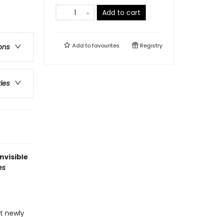
Add to cart
Add to
favourites
Registry
ons
ries
nvisible
es
at newly