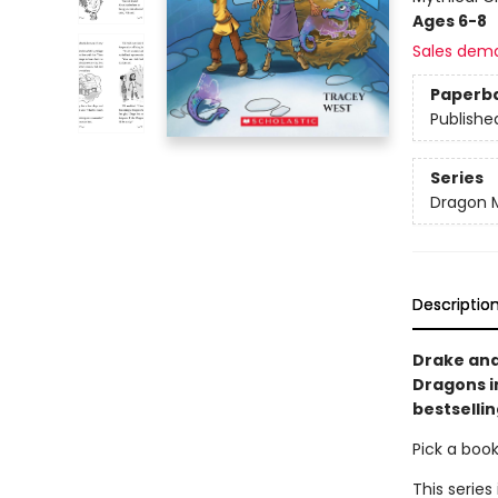
Ages 6-8
Sales dem
Paperb
Publishe
Series
Dragon 
Descriptio
Drake and
Dragons i
bestsellin
Pick a boo
This series