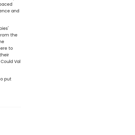
-paced
idence and
bies'
from the
he
ere to
their
 Could Val
to put