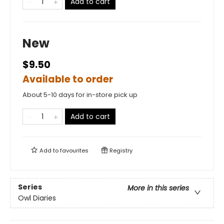
Add to cart
New
$9.50
Available to order
About 5-10 days for in-store pick up
Add to cart
Add to
favourites
Registry
Series
More in this series
Owl Diaries