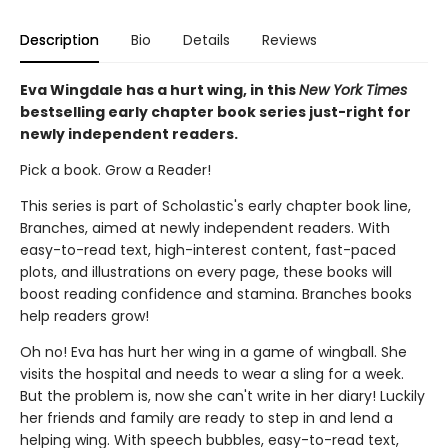
Description
Bio
Details
Reviews
Eva Wingdale has a hurt wing, in this
New York Times
bestselling early chapter book series just-right for
newly independent readers.
Pick a book. Grow a Reader!
This series is part of Scholastic's early chapter book line,
Branches, aimed at newly independent readers. With
easy-to-read text, high-interest content, fast-paced
plots, and illustrations on every page, these books will
boost reading confidence and stamina. Branches books
help readers grow!
Oh no! Eva has hurt her wing in a game of wingball. She
visits the hospital and needs to wear a sling for a week.
But the problem is, now she can't write in her diary! Luckily
her friends and family are ready to step in and lend a
helping wing. With speech bubbles, easy-to-read text,