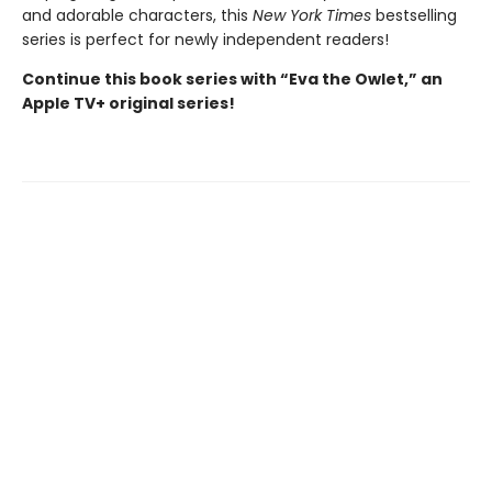
and adorable characters, this
New York Times
bestselling
series is perfect for newly independent readers!
Continue this book series with “Eva the Owlet,” an
Apple TV+ original series!