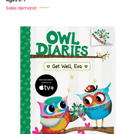
Ages 5-7
Sales demand: