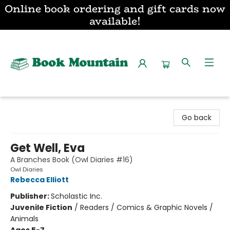
Online book ordering and gift cards now
available!
Book Mountain
Go back
Get Well, Eva
A Branches Book (Owl Diaries #16)
Owl Diaries
Rebecca Elliott
Publisher:
Scholastic Inc.
Juvenile Fiction
/
Readers / Comics & Graphic Novels /
Animals