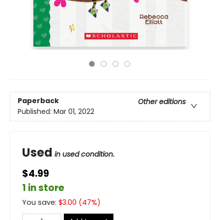
Paperback
Other editions
Published:
Mar 01, 2022
Used
in used condition.
$4.99
1 in store
You save:
$
3.00
(
47
%)