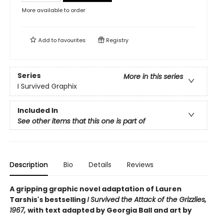
More available to order
Add to
favourites
Registry
Series
More in this series
I Survived Graphix
Included In
See other items that this one is part of
Description
Bio
Details
Reviews
A gripping graphic novel adaptation of Lauren
Tarshis's bestselling
I Survived the Attack of the Grizzlies,
1967,
with text adapted by Georgia Ball and art by