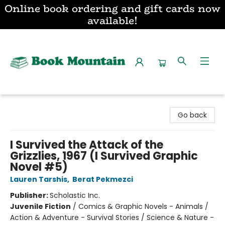
Online book ordering and gift cards now
available!
Book Mountain
Go back
I Survived the Attack of the
Grizzlies, 1967 (I Survived Graphic
Novel #5)
Lauren Tarshis
,
Berat Pekmezci
Publisher:
Scholastic Inc.
Juvenile Fiction
/
Comics & Graphic Novels - Animals /
Action & Adventure - Survival Stories / Science & Nature -