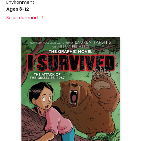
Environment
Ages 8-12
Sales demand: