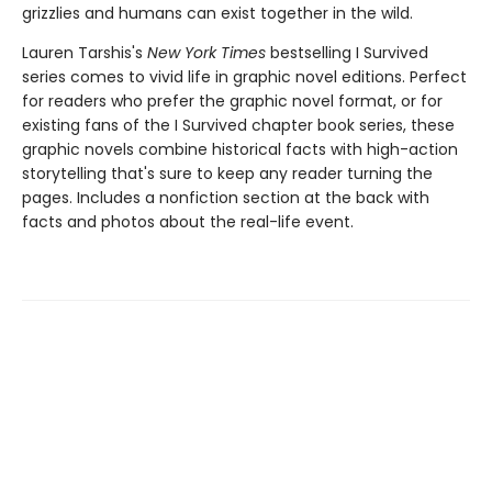
grizzlies and humans can exist together in the wild.
Lauren Tarshis's
New York Times
bestselling I Survived
series comes to vivid life in graphic novel editions. Perfect
for readers who prefer the graphic novel format, or for
existing fans of the I Survived chapter book series, these
graphic novels combine historical facts with high-action
storytelling that's sure to keep any reader turning the
pages. Includes a nonfiction section at the back with
facts and photos about the real-life event.