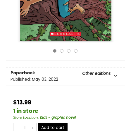
Paperback
Other editions
Published:
May 03, 2022
$13.99
1 in store
Store Location
:
Kids - graphic novel
Add to cart