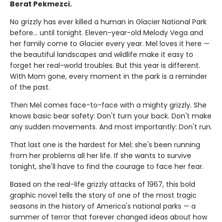
Berat Pekmezci.
No grizzly has ever killed a human in Glacier National Park
before... until tonight. Eleven-year-old Melody Vega and
her family come to Glacier every year. Mel loves it here —
the beautiful landscapes and wildlife make it easy to
forget her real-world troubles. But this year is different.
With Mom gone, every moment in the park is a reminder
of the past.
Then Mel comes face-to-face with a mighty grizzly. She
knows basic bear safety: Don't turn your back. Don't make
any sudden movements. And most importantly: Don't run.
That last one is the hardest for Mel; she's been running
from her problems all her life. If she wants to survive
tonight, she'll have to find the courage to face her fear.
Based on the real-life grizzly attacks of 1967, this bold
graphic novel tells the story of one of the most tragic
seasons in the history of America's national parks — a
summer of terror that forever changed ideas about how