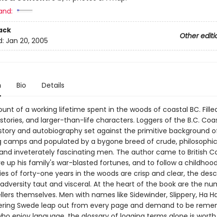
and:
ack
Other editi
d:
Jan 20, 2005
n
Bio
Details
unt of a working lifetime spent in the woods of coastal BC. Filled
tories, and larger-than-life characters. Loggers of the B.C. Coas
istory and autobiography set against the primitive background o
g camps and populated by a bygone breed of crude, philosophic
and inveterately fascinating men. The author came to British C
re up his family's war-blasted fortunes, and to follow a childho
s of forty-one years in the woods are crisp and clear, the descr
adversity taut and visceral. At the heart of the book are the n
ers themselves. Men with names like Sidewinder, Slippery, Ha Ha
ering Swede leap out from every page and demand to be reme
ho enjoy language, the glossary of logging terms alone is worth