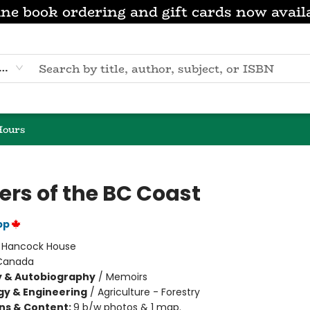
ne book ordering and gift cards now avail
eyword
Hours
ers of the BC Coast
pp
:
Hancock House
Canada
y & Autobiography
/
Memoirs
y & Engineering
/
Agriculture - Forestry
ons & Content:
9 b/w photos & 1 map.