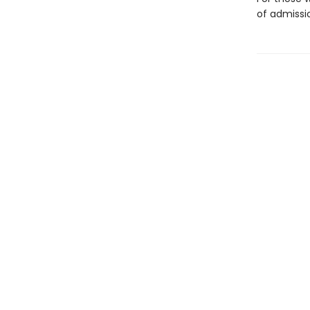
of admissi