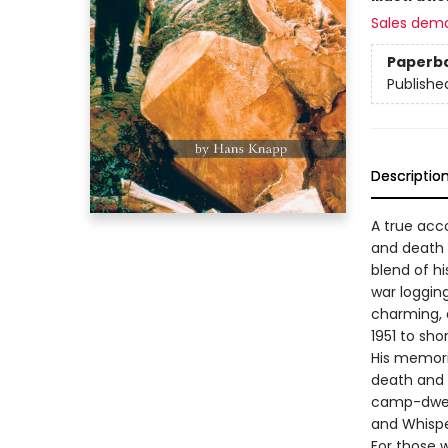
Sales dem
Paperb
Publishe
Descriptio
A true acco
and death s
blend of h
war loggin
charming, 
1951 to sho
His memorie
death and 
camp-dwell
and Whisp
For those w