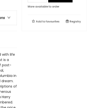
More available to order
ons
Add to
favourites
Registry
 with life
t is a
f post-
al,
olumbia in
od dream.
iptions of
umerous
 Harry
mbered.
 the price