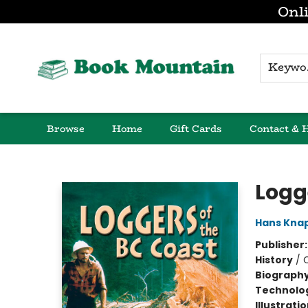
Onli
K
Browse
Home
Gift Cards
Contact & 
Book Mountain
Logg
Hans Kna
Publisher
History
/
Biograph
Technolog
Illustrati