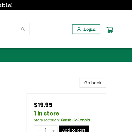
able!
Login
Go back
$19.95
1 in store
Store Location
:
British Columbia
Add to cart