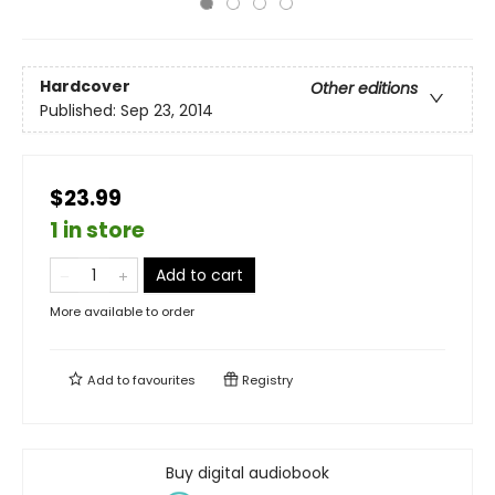
Hardcover
Other editions
Published:
Sep 23, 2014
$23.99
1 in store
Add to cart
More available to order
Add to
favourites
Registry
Buy digital audiobook