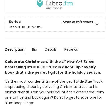
Series
More in this series
Little Blue Truck
#5
Description
Bio
Details
Reviews
Celebrate Christmas with the #1
New York Times
bestselling Little Blue Truck in a light-up novelty
book that's the perfect gift for the holiday season.
It's the most wonderful time of the year! Little Blue Truck
is spreading cheer by delivering Christmas trees to his
animal friends. Can you help count each green tree from
one to five and back again? Don’t forget to save one for
Blue! Beep! Beep!