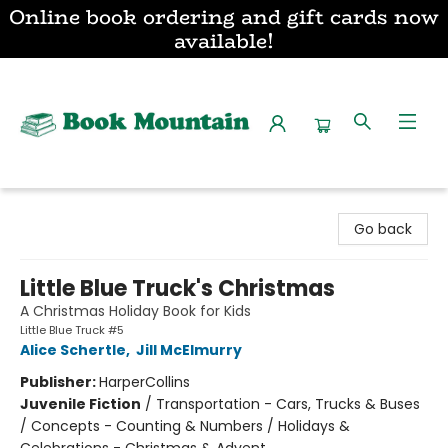
Online book ordering and gift cards now
available!
Book Mountain
Go back
Little Blue Truck's Christmas
A Christmas Holiday Book for Kids
Little Blue Truck #5
Alice Schertle
,
Jill McElmurry
Publisher:
HarperCollins
Juvenile Fiction
/
Transportation - Cars, Trucks & Buses
/ Concepts - Counting & Numbers / Holidays &