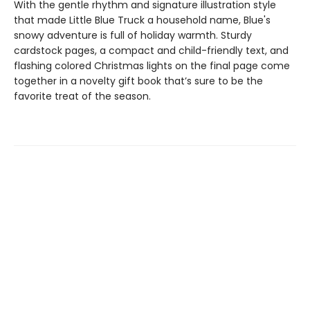
With the gentle rhythm and signature illustration style
that made Little Blue Truck a household name, Blue's
snowy adventure is full of holiday warmth. Sturdy
cardstock pages, a compact and child-friendly text, and
flashing colored Christmas lights on the final page come
together in a novelty gift book that’s sure to be the
favorite treat of the season.