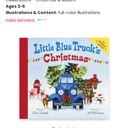
Celebrations - Christmas & Advent
Ages 3-5
Illustrations & Content:
full-color illustrations
Sales demand: