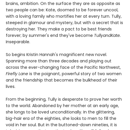
brains, ambition. On the surface they are as opposite as
two people can be: Kate, doomed to be forever uncool,
with a loving family who mortifies her at every turn. Tully,
steeped in glamour and mystery, but with a secret that is
destroying her. They make a pact to be best friends
forever; by summer's end they've become
TullyandKate.
Inseparable.
So begins Kristin Hannah's magnificent new novel.
Spanning more than three decades and playing out
across the ever-changing face of the Pacific Northwest,
Firefly Lane
is the poignant, powerful story of two women
and the friendship that becomes the bulkhead of their
lives.
From the beginning, Tully is desperate to prove her worth
to the world. Abandoned by her mother at an early age,
she longs to be loved unconditionally. In the glittering,
big-hair era of the eighties, she looks to men to fill the
void in her soul. But in the buttoned-down nineties, it is