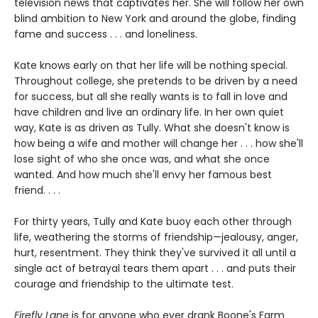
television news that captivates her. She will follow her own
blind ambition to New York and around the globe, finding
fame and success . . . and loneliness.
Kate knows early on that her life will be nothing special.
Throughout college, she pretends to be driven by a need
for success, but all she really wants is to fall in love and
have children and live an ordinary life. In her own quiet
way, Kate is as driven as Tully. What she doesn't know is
how being a wife and mother will change her . . . how she'll
lose sight of who she once was, and what she once
wanted. And how much she'll envy her famous best
friend. . . .
For thirty years, Tully and Kate buoy each other through
life, weathering the storms of friendship—jealousy, anger,
hurt, resentment. They think they've survived it all until a
single act of betrayal tears them apart . . . and puts their
courage and friendship to the ultimate test.
Firefly Lane
is for anyone who ever drank Boone's Farm