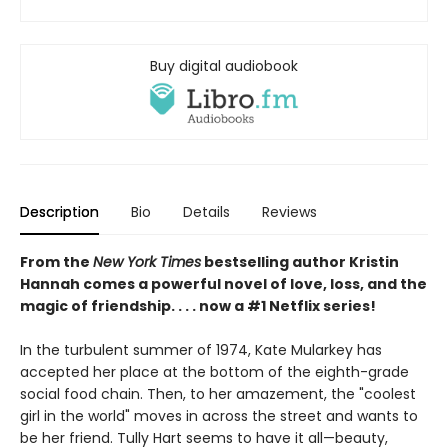
Buy digital audiobook
Description
Bio
Details
Reviews
From the
New York Times
bestselling author Kristin
Hannah comes a powerful novel of love, loss, and the
magic of friendship. . . . now a #1 Netflix series!
In the turbulent summer of 1974, Kate Mularkey has
accepted her place at the bottom of the eighth-grade
social food chain. Then, to her amazement, the "coolest
girl in the world" moves in across the street and wants to
be her friend. Tully Hart seems to have it all—beauty,