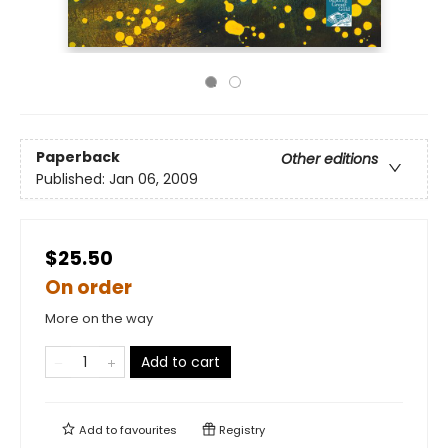
Paperback
Other editions
Published:
Jan 06, 2009
$25.50
On order
More on the way
Add to cart
Add to
favourites
Registry