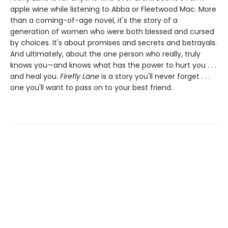
apple wine while listening to Abba or Fleetwood Mac. More
than a coming-of-age novel, it's the story of a
generation of women who were both blessed and cursed
by choices. It's about promises and secrets and betrayals.
And ultimately, about the one person who really, truly
knows you—and knows what has the power to hurt you . . .
and heal you.
Firefly Lane
is a story you'll never forget . . .
one you'll want to pass on to your best friend.