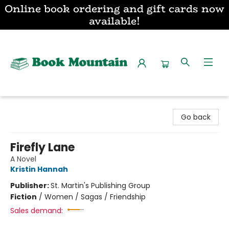
Online book ordering and gift cards now
available!
Book Mountain
Go back
Firefly Lane
A Novel
Kristin Hannah
Publisher:
St. Martin's Publishing Group
Fiction
/
Women / Sagas / Friendship
Sales demand: