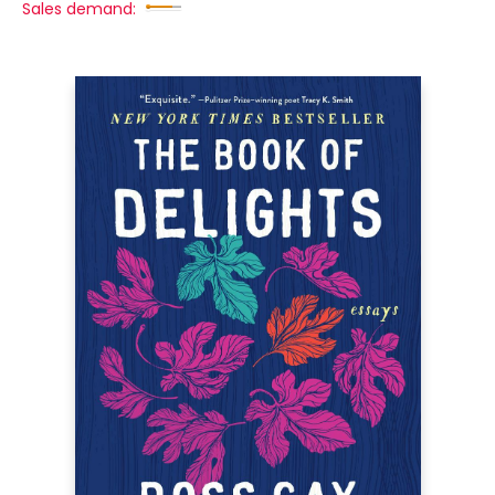
Sales demand: