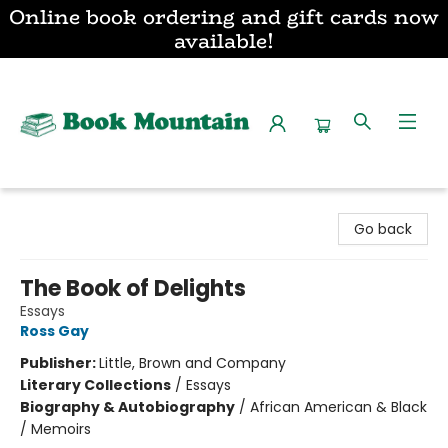
Online book ordering and gift cards now
available!
Book Mountain
Go back
The Book of Delights
Essays
Ross Gay
Publisher:
Little, Brown and Company
Literary Collections
/
Essays
Biography & Autobiography
/
African American & Black
/ Memoirs