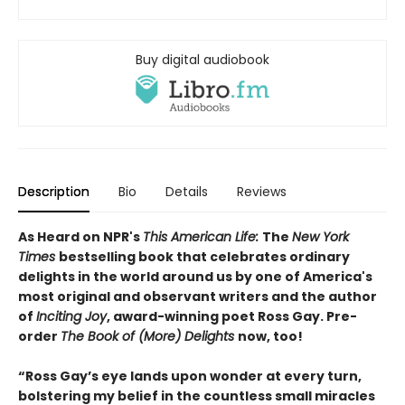
Buy digital audiobook
Description
Bio
Details
Reviews
As Heard on NPR's
This American Life:
The
New York
Times
bestselling book that celebrates ordinary
delights in the world around us by one of America's
most original and observant writers and the author
of
Inciting Joy
, award-winning poet Ross Gay. Pre-
order
The Book of (More) Delights
now, too!
“Ross Gay’s eye lands upon wonder at every turn,
bolstering my belief in the countless small miracles