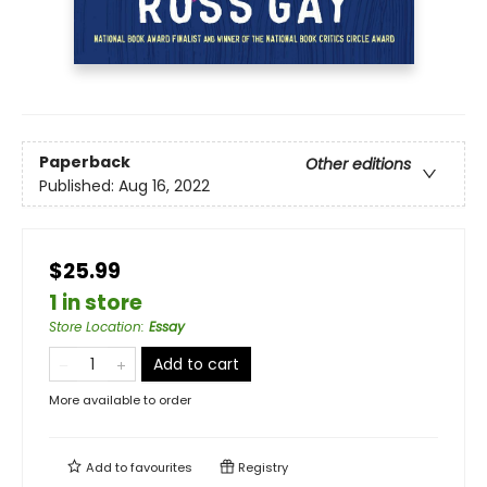
Paperback
Other editions
Published:
Aug 16, 2022
$25.99
1 in store
Store Location
:
Essay
Add to cart
More available to order
Add to
favourites
Registry