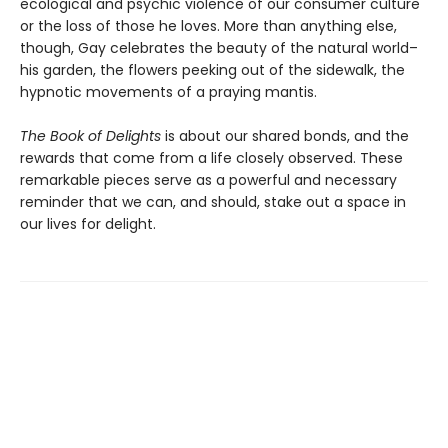
ecological and psychic violence of our consumer culture
or the loss of those he loves. More than anything else,
though, Gay celebrates the beauty of the natural world–
his garden, the flowers peeking out of the sidewalk, the
hypnotic movements of a praying mantis.
The Book of Delights
is about our shared bonds, and the
rewards that come from a life closely observed. These
remarkable pieces serve as a powerful and necessary
reminder that we can, and should, stake out a space in
our lives for delight.