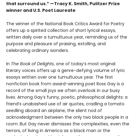
that surround us.” —Tracy K. Smith, Pulitzer Prize
winner and U.S. Poet Laureate
The winner of the National Book Critics Award for Poetry
offers up a spirited collection of short lyrical essays,
written daily over a tumultuous year, reminding us of the
purpose and pleasure of praising, extolling, and
celebrating ordinary wonders.
In
The Book of Delights
, one of today’s most original
literary voices offers up a genre-defying volume of lyric
essays written over one tumultuous year. The first
nonfiction book from award-winning poet Ross Gay is a
record of the small joys we often overlook in our busy
lives. Among Gay’s funny, poetic, philosophical delights: a
friend’s unabashed use of air quotes, cradling a tomato
seedling aboard an airplane, the silent nod of
acknowledgment between the only two black people in a
room. But Gay never dismisses the complexities, even the
terrors, of living in America as a black man or the