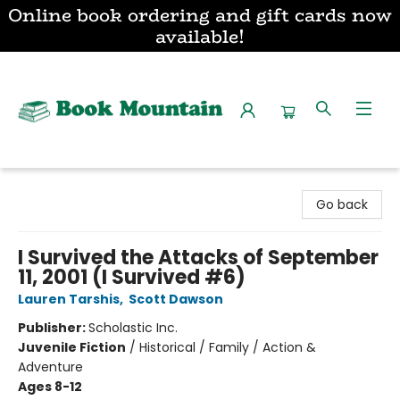
Online book ordering and gift cards now
available!
Book Mountain
Go back
I Survived the Attacks of September
11, 2001 (I Survived #6)
Lauren Tarshis
,
Scott Dawson
Publisher:
Scholastic Inc.
Juvenile Fiction
/
Historical / Family / Action &
Adventure
Ages 8-12