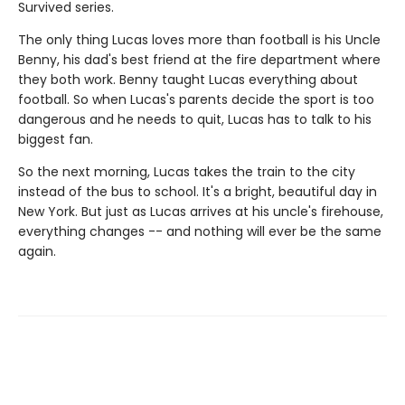
Survived series.
The only thing Lucas loves more than football is his Uncle
Benny, his dad's best friend at the fire department where
they both work. Benny taught Lucas everything about
football. So when Lucas's parents decide the sport is too
dangerous and he needs to quit, Lucas has to talk to his
biggest fan.
So the next morning, Lucas takes the train to the city
instead of the bus to school. It's a bright, beautiful day in
New York. But just as Lucas arrives at his uncle's firehouse,
everything changes -- and nothing will ever be the same
again.