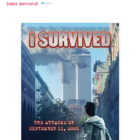
Sales demand: