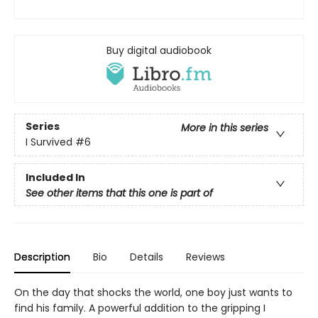
Buy digital audiobook
Series
More in this series
I Survived
#6
Included In
See other items that this one is part of
Description
Bio
Details
Reviews
On the day that shocks the world, one boy just wants to
find his family. A powerful addition to the gripping I