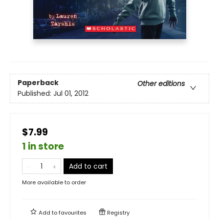
Paperback
Other editions
Published:
Jul 01, 2012
$7.99
1 in store
Add to cart
More available to order
Add to
favourites
Registry