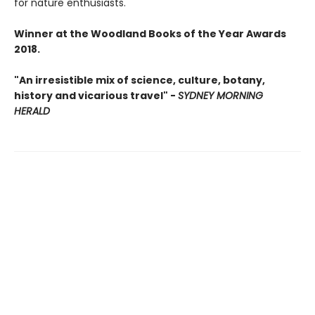
for nature enthusiasts.
Winner at the Woodland Books of the Year Awards
2018.
"An irresistible mix of science, culture, botany,
history and vicarious travel" -
SYDNEY MORNING
HERALD