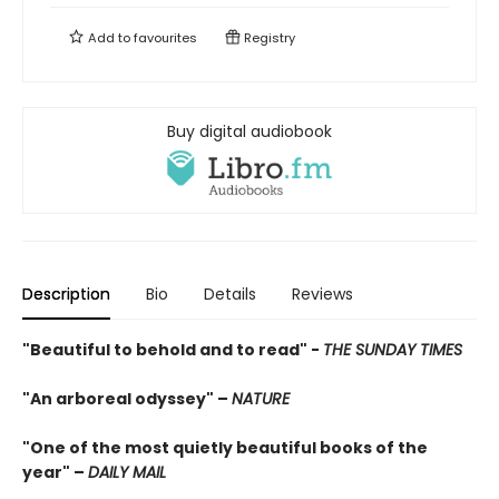
Add to
favourites
Registry
Buy digital audiobook
Description
Bio
Details
Reviews
"Beautiful to behold and to read" -
THE SUNDAY TIMES
"An arboreal odyssey" –
NATURE
"One of the most quietly beautiful books of the
year" –
DAILY MAIL