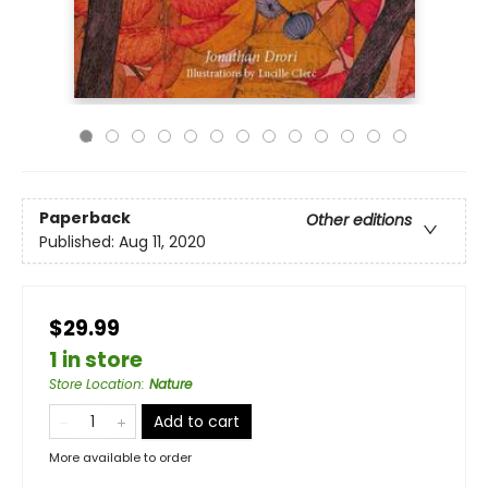
Paperback
Other editions
Published:
Aug 11, 2020
$29.99
1 in store
Store Location
:
Nature
Add to cart
More available to order