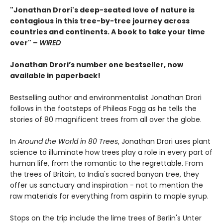
"Jonathan Drori's deep-seated love of nature is
contagious in this tree-by-tree journey across
countries and continents. A book to take your time
over" –
WIRED
Jonathan Drori’s number one bestseller, now
available in paperback!
Bestselling author and environmentalist Jonathan Drori
follows in the footsteps of Phileas Fogg as he tells the
stories of 80 magnificent trees from all over the globe.
In
Around the World in 80 Trees
, Jonathan Drori uses plant
science to illuminate how trees play a role in every part of
human life, from the romantic to the regrettable. From
the trees of Britain, to India's sacred banyan tree, they
offer us sanctuary and inspiration - not to mention the
raw materials for everything from aspirin to maple syrup.
Stops on the trip include the lime trees of Berlin's Unter