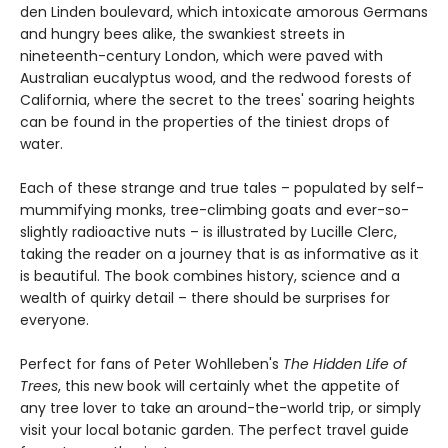
den Linden boulevard, which intoxicate amorous Germans
and hungry bees alike, the swankiest streets in
nineteenth-century London, which were paved with
Australian eucalyptus wood, and the redwood forests of
California, where the secret to the trees' soaring heights
can be found in the properties of the tiniest drops of
water.
Each of these strange and true tales – populated by self-
mummifying monks, tree-climbing goats and ever-so-
slightly radioactive nuts – is illustrated by Lucille Clerc,
taking the reader on a journey that is as informative as it
is beautiful. The book combines history, science and a
wealth of quirky detail – there should be surprises for
everyone.
Perfect for fans of Peter Wohlleben's
The Hidden Life of
Trees
, this new book will certainly whet the appetite of
any tree lover to take an around-the-world trip, or simply
visit your local botanic garden. The perfect travel guide