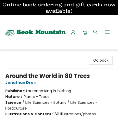
Online book ordering and gift cards now
available!
Book Mountain
Go back
Around the World in 80 Trees
Jonathan Drori
Publisher:
Laurence King Publishing
Nature
/
Plants - Trees
Science
/
Life Sciences - Botany / Life Sciences -
Horticulture
Illustrations & Content:
160 illustrations/photos