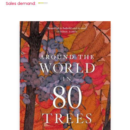
Sales demand: