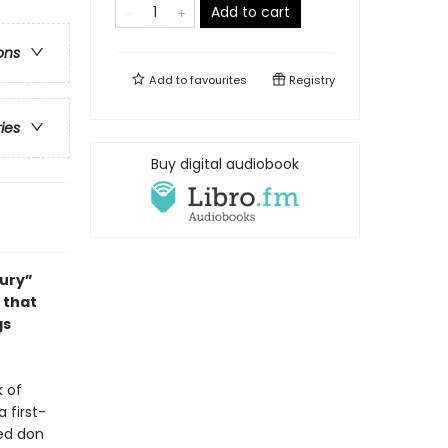
Add to cart
ons
Add to
favourites
Registry
ries
Buy digital audiobook
tury”
 that
gs
k of
 first-
ed don