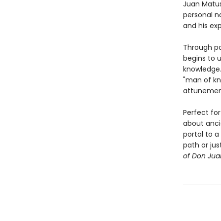
Juan Matus
personal n
and his ex
Through po
begins to u
knowledge.
"man of kn
attunement 
Perfect for
about ancie
portal to a
path or jus
of Don Jua