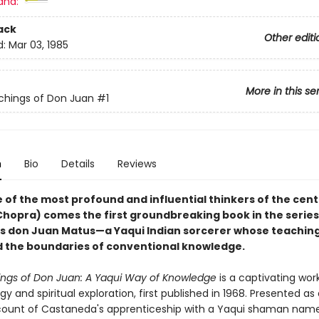
and:
ack
Other editi
d:
Mar 03, 1985
More in this se
chings of Don Juan
#1
n
Bio
Details
Reviews
 of the most profound and influential thinkers of the cen
hopra) comes the first groundbreaking book in the series
s don Juan Matus—a Yaqui Indian sorcerer whose teachin
 the boundaries of conventional knowledge.
ngs of Don Juan: A Yaqui Way of Knowledge
is a captivating wor
y and spiritual exploration, first published in 1968. Presented as a
ount of Castaneda's apprenticeship with a Yaqui shaman nam