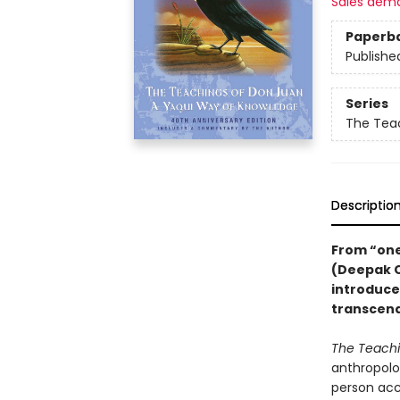
Sales dem
Paperb
Publishe
Series
The Tea
Descriptio
From “one
(Deepak C
introduce
transcend
T
he Teachi
anthropolog
person acc