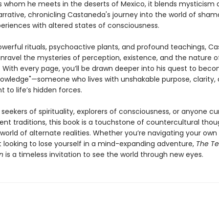
 whom he meets in the deserts of Mexico, it blends mysticism 
arrative, chronicling Castaneda's journey into the world of sha
periences with altered states of consciousness.
werful rituals, psychoactive plants, and profound teachings, C
nravel the mysteries of perception, existence, and the nature o
 With every page, you’ll be drawn deeper into his quest to bec
owledge"—someone who lives with unshakable purpose, clarity,
to life’s hidden forces.
 seekers of spirituality, explorers of consciousness, or anyone cu
nt traditions, this book is a touchstone of countercultural tho
 world of alternate realities. Whether you’re navigating your own s
t looking to lose yourself in a mind-expanding adventure,
The Te
n
is a timeless invitation to see the world through new eyes.