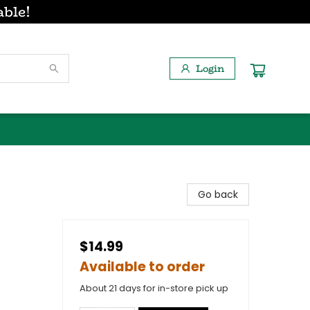
able!
Login
Go back
$14.99
Available to order
About 21 days for in-store pick up