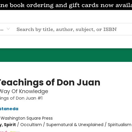
ne book ordering and gift cards now avail
eyword
Teachings of Don Juan
 Way Of Knowledge
ings of Don Juan #1
astaneda
:
Washington Square Press
, Spirit
/
Occultism / Supernatural & Unexplained / Spiritualism