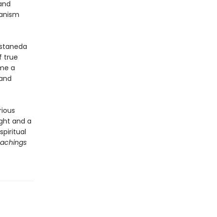
and
manism
astaneda
f true
ome a
 and
rious
ught and a
piritual
achings