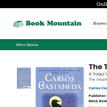
Onli
Browse
Home
Gift Cards
Contact & Hours
K
More Menus
Book Mountain
The 
A Yaqui
The Teach
Carlos C
Publisher
Mind, Body