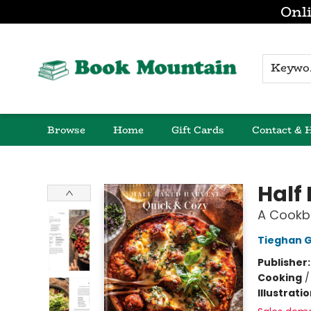
Onli
K
Browse
Home
Gift Cards
Contact & 
Book Mountain
Half
A Cookb
Tieghan 
Publisher
Cooking
Illustrati