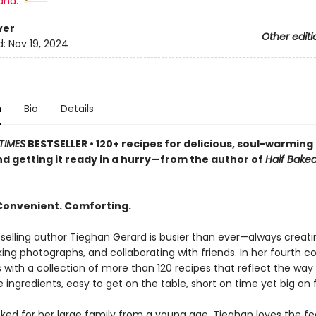
and:
ver
Other editi
d:
Nov 19, 2024
n
Bio
Details
TIMES
BESTSELLER • 120+ recipes for delicious, soul-warmin
 and getting it ready in a hurry—from the author of
Half Bake
 Convenient. Comforting.
elling author Tieghan Gerard is busier than ever—always creati
king photographs, and collaborating with friends. In her fourth c
 with a collection of more than 120 recipes that reflect the way
 ingredients, easy to get on the table, short on time yet big on f
ked for her large family from a young age, Tieghan loves the fee