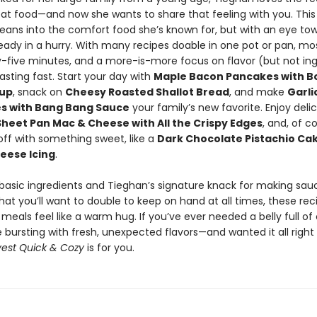
eat food—and now she wants to share that feeling with you. This
 leans into the comfort food she’s known for, but with an eye to
ready in a hurry. With many recipes doable in one pot or pan, mos
y-five minutes, and a more-is-more focus on flavor (but not ing
easting fast. Start your day with
Maple Bacon Pancakes with 
rup
, snack on
Cheesy Roasted Shallot Bread
, and make
Garli
es with Bang Bang Sauce
your family’s new favorite. Enjoy deli
Sheet Pan Mac & Cheese with All the Crispy Edges
, and, of c
ll off with something sweet, like a
Dark Chocolate Pistachio Cak
eese Icing
.
 basic ingredients and Tieghan’s signature knack for making sa
hat you’ll want to double to keep on hand at all times, these reci
eals feel like a warm hug. If you’ve ever needed a belly full o
e bursting with fresh, unexpected flavors—and wanted it all righ
est Quick & Cozy
is for you.