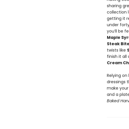
sharing gr
collection
getting it 
under fort
you’ll be f
Maple Sy
Steak Bit
twists like
finish it a
Cream Ch
Relying on
dressings t
make your m
and a plat
Baked Harv