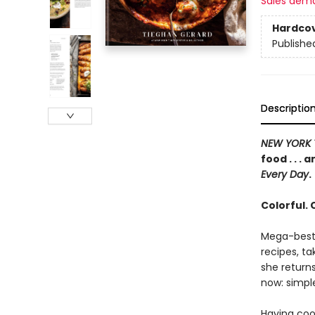
Sales dem
Hardco
Publishe
Descriptio
NEW YORK 
food . . .
Every Day
.
Colorful.
Mega-bests
recipes, ta
she returns
now: simple
Having coo