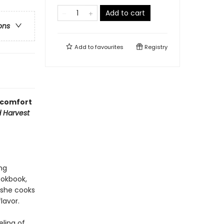
Add to cart
ons
Add to
favourites
Registry
g comfort
d Harvest
ng
ookbook,
 she cooks
lavor.
ling of