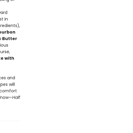
ward
t in
redients),
Bourbon
c Butter
cious
ourse,
e with
uces and
pes will
f comfort
t now—
Half