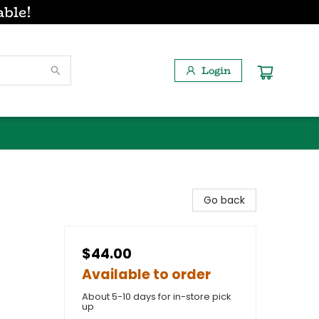
able!
Login
Go back
$44.00
Available to order
About 5-10 days for in-store pick
up