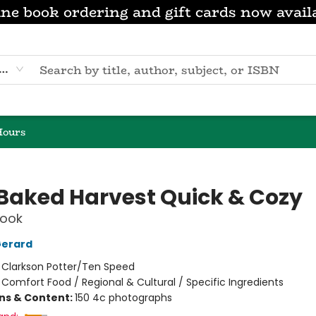
ne book ordering and gift cards now avail
eyword
Hours
 Baked Harvest Quick & Cozy
ook
Gerard
:
Clarkson Potter/Ten Speed
/
Comfort Food / Regional & Cultural / Specific Ingredients
ons & Content:
150 4c photographs