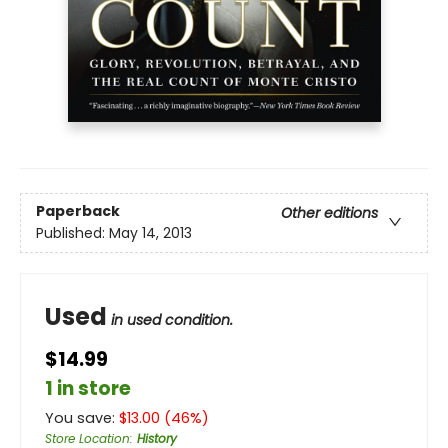
Paperback
Other editions
Published:
May 14, 2013
Used
in used condition.
$14.99
1 in store
You save:
$
13.00
(
46
%)
Store Location
:
History