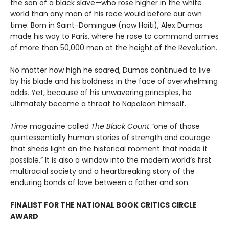
the son of a black slave—who rose higher in the white
world than any man of his race would before our own
time. Born in Saint-Domingue (now Haiti), Alex Dumas
made his way to Paris, where he rose to command armies
of more than 50,000 men at the height of the Revolution.
No matter how high he soared, Dumas continued to live
by his blade and his boldness in the face of overwhelming
odds. Yet, because of his unwavering principles, he
ultimately became a threat to Napoleon himself.
Time
magazine called
The Black Count
“one of those
quintessentially human stories of strength and courage
that sheds light on the historical moment that made it
possible.” It is also a window into the modern world’s first
multiracial society and a heartbreaking story of the
enduring bonds of love between a father and son.
FINALIST FOR THE NATIONAL BOOK CRITICS CIRCLE
AWARD