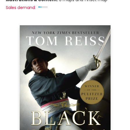
Sales demand: