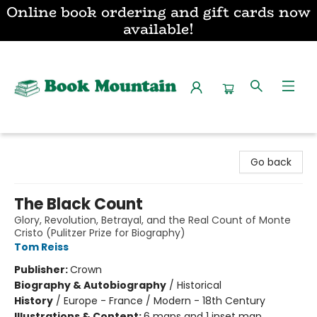
Online book ordering and gift cards now
available!
Book Mountain
Go back
The Black Count
Glory, Revolution, Betrayal, and the Real Count of Monte
Cristo (Pulitzer Prize for Biography)
Tom Reiss
Publisher:
Crown
Biography & Autobiography
/
Historical
History
/
Europe - France / Modern - 18th Century
Illustrations & Content:
6 maps and 1 inset map