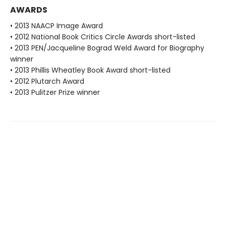
AWARDS
• 2013 NAACP Image Award
• 2012 National Book Critics Circle Awards short-listed
• 2013 PEN/Jacqueline Bograd Weld Award for Biography
winner
• 2013 Phillis Wheatley Book Award short-listed
• 2012 Plutarch Award
• 2013 Pulitzer Prize winner