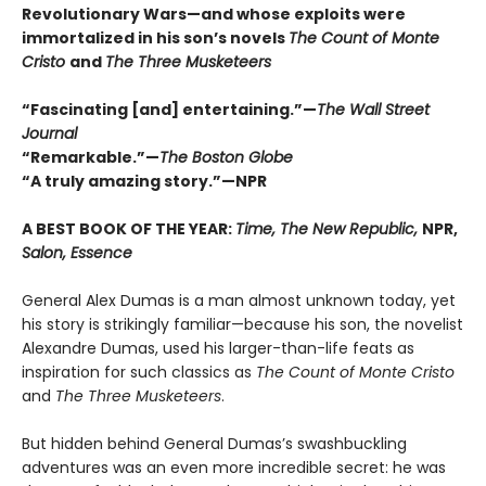
Revolutionary Wars—and whose exploits were
immortalized in his son’s novels
The Count of Monte
Cristo
and
The Three Musketeers
“Fascinating [and] entertaining.”—
The Wall Street
Journal
“Remarkable.”—
The Boston Globe
“A truly amazing story.”—NPR
A BEST BOOK OF THE YEAR:
Time, The New Republic,
NPR,
Salon, Essence
General Alex Dumas is a man almost unknown today, yet
his story is strikingly familiar—because his son, the novelist
Alexandre Dumas, used his larger-than-life feats as
inspiration for such classics as
The Count of Monte Cristo
and
The Three Musketeers
.
But hidden behind General Dumas’s swashbuckling
adventures was an even more incredible secret: he was