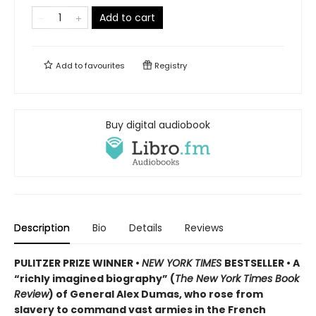
Add to cart
Add to
favourites
Registry
Buy digital audiobook
Description
Bio
Details
Reviews
PULITZER PRIZE WINNER •
NEW YORK TIMES
BESTSELLER • A
“richly imagined biography” (
The New York Times Book
Review
) of General Alex Dumas, who rose from
slavery to command vast armies in the French