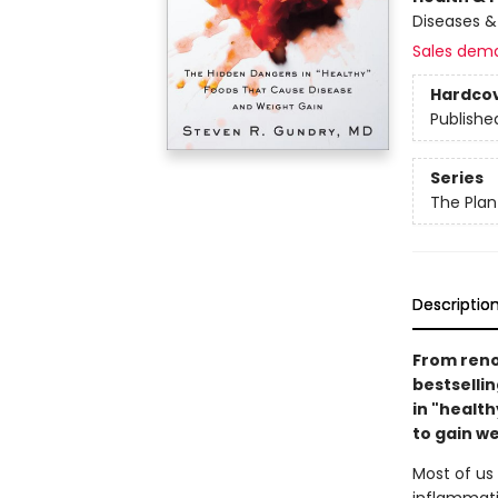
Diseases 
Sales dem
Hardco
Publishe
Series
The Plan
Descriptio
From reno
bestselli
in "health
to gain w
Most of us