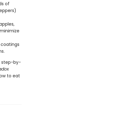
ds of
peppers)
apples,
s minimize
 coatings
ns.
a step-by-
adox
ow to eat