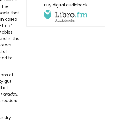
e diets in
Buy digital audiobook
f the
veals that
in called
-free”
tables,
und in the
rotect
d of
ead to
tens of
ky gut
that
t Paradox
,
h readers
Gundry