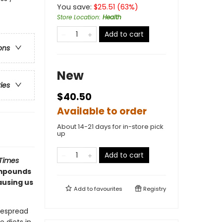
You save:
$
25.51
(
63
%)
Store Location
:
Health
Add to cart
ons
New
ries
$40.50
Available to order
About 14-21 days for in-store pick
up
Add to cart
Times
ompounds
ausing us
Add to
favourites
Registry
despread