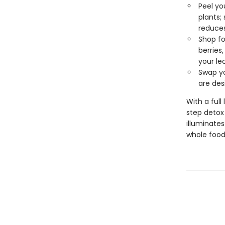
Peel yo
plants;
reduces
Shop fo
berries
your le
Swap yo
are des
With a full
step detox 
illuminate
whole food