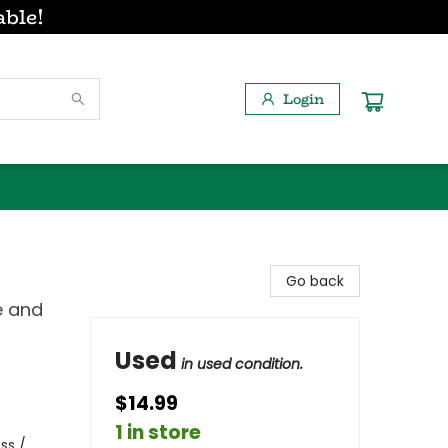
able!
Login
Go back
e and
Used
in used condition.
$14.99
1 in store
ss /