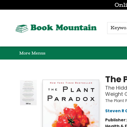
Onli
Browse
Home
Gift Cards
Contact & Hours
K
More Menus
Book Mountain
The 
The Hidd
Weight 
The Plant 
Steven R 
Publisher
Health & 