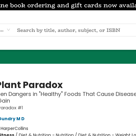
ne book ordering and gift cards now avail
eyword
Plant Paradox
en Dangers in "Healthy" Foods That Cause Diseas
Gain
Paradox #1
Gundry M D
:
HarperCollins
Fitness
/
Diet & Nutrition - Nutrition / Diet & Nutrition - Weight Lo