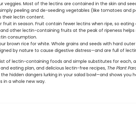
ur veggies. Most of the lectins are contained in the skin and see
 simply peeling and de-seeding vegetables (like tomatoes and 
 their lectin content.
r fruit in season. Fruit contain fewer lectins when ripe, so eating 
, and other lectin-containing fruits at the peak of ripeness help
ctin consumption.
ur brown rice for white. Whole grains and seeds with hard outer
igned by nature to cause digestive distress—and are full of lecti
 list of lectin-containing foods and simple substitutes for each, 
and eating plan, and delicious lectin-free recipes,
The Plant Par
s the hidden dangers lurking in your salad bowl—and shows you h
s in a whole new way.