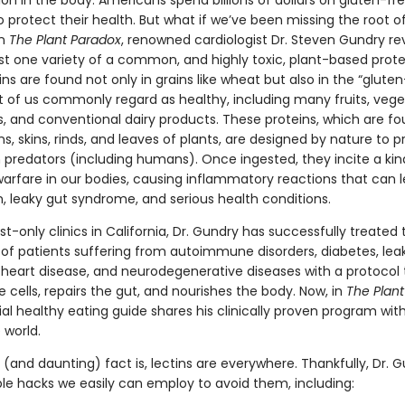
n in the body. Americans spend billions of dollars on gluten-fre
o protect their health. But what if we’ve been missing the root o
In
The Plant Paradox
, renowned cardiologist Dr. Steven Gundry re
ust one variety of a common, and highly toxic, plant-based prote
tins are found not only in grains like wheat but also in the “gluten
 of us commonly regard as healthy, including many fruits, vege
s, and conventional dairy products. These proteins, which are fo
ns, skins, rinds, and leaves of plants, are designed by nature to p
predators (including humans). Once ingested, they incite a kin
arfare in our bodies, causing inflammatory reactions that can l
n, leaky gut syndrome, and serious health conditions.
list-only clinics in California, Dr. Gundry has successfully treated 
of patients suffering from autoimmune disorders, diabetes, lea
heart disease, and neurodegenerative diseases with a protocol 
 cells, repairs the gut, and nourishes the body. Now, in
The Plan
ial healthy eating guide shares his clinically proven program wit
 world.
(and daunting) fact is, lectins are everywhere. Thankfully, Dr. 
ple hacks we easily can employ to avoid them, including: