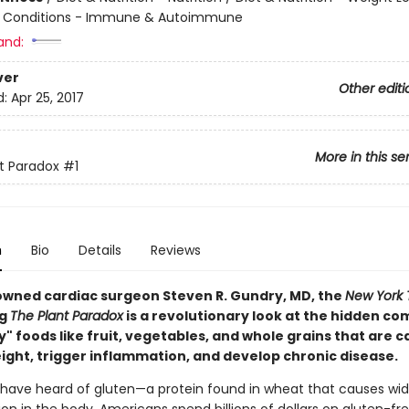
& Conditions - Immune & Autoimmune
and:
ver
Other editi
d:
Apr 25, 2017
More in this se
t Paradox
#1
n
Bio
Details
Reviews
wned cardiac surgeon Steven R. Gundry, MD, the
New York 
ng
The Plant Paradox
is a revolutionary look at the hidden c
y" foods like fruit, vegetables, and whole grains that are c
eight, trigger inflammation, and develop chronic disease.
 have heard of gluten—a protein found in wheat that causes wi