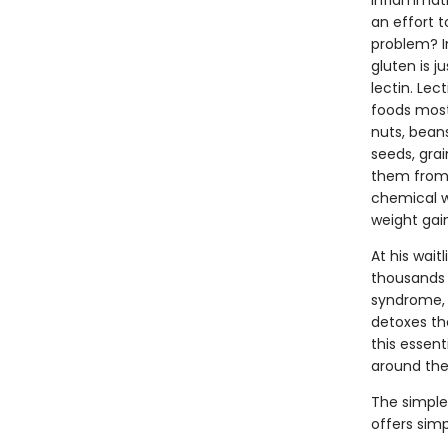
inflammatio
an effort t
problem? 
gluten is j
lectin. Lec
foods most
nuts, bean
seeds, grai
them from 
chemical w
weight gai
At his wait
thousands 
syndrome, 
detoxes the
this essent
around the
The simple 
offers sim