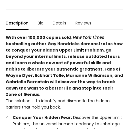
Description
Bio
Details
Reviews
With over 100,000 copies sold
, New York Times
bestselling author Gay Hendricks demonstrates how
to conquer your hidden Upper Limit Problem, go
beyond your internal limits, release outdated fears
and learn a whole new set of powerful skills and
habits to liberate your authentic greatness. Fans of
Wayne Dyer, Eckhart Tolle, Marianne Williamson, and
Gabrielle Bernstein will discover the way to break
down the walls to a better life and step into their
Zone of Genius.
The solution is to identify and dismantle the hidden
barriers that hold you back.
Conquer Your Hidden Fear:
Discover the Upper Limit
Problem, the universal human tendency to sabotage