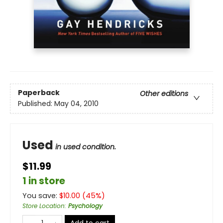
Paperback
Other editions
Published:
May 04, 2010
Used
in used condition.
$11.99
1 in store
You save:
$
10.00
(
45
%)
Store Location
:
Psychology