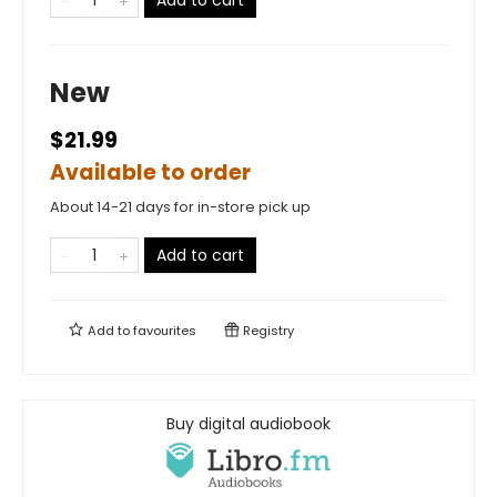
Add to cart
New
$21.99
Available to order
About 14-21 days for in-store pick up
Add to cart
Add to
favourites
Registry
Buy digital audiobook