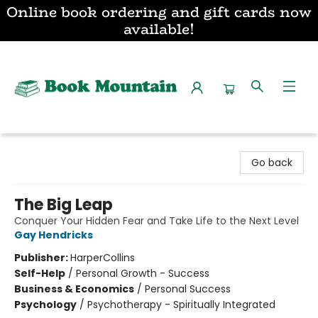
Online book ordering and gift cards now
available!
Book Mountain
Go back
The Big Leap
Conquer Your Hidden Fear and Take Life to the Next Level
Gay Hendricks
Publisher:
HarperCollins
Self-Help
/
Personal Growth - Success
Business & Economics
/
Personal Success
Psychology
/
Psychotherapy - Spiritually Integrated