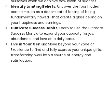
ourselves when we achieve new levels of success.
Identify Limiting Beliefs:
Uncover the four hidden
barriers—such as a deep-seated feeling of being
fundamentally flawed—that create a glass ceiling on
your happiness and earnings.
Cultivate Success Habits:
Learn to use the Ultimate
Success Mantra to expand your capacity for joy,
abundance, and love on a daily basis.
Live in Your Genius:
Move beyond your Zone of
Excellence to find and fully express your unique gifts,
transforming work into a source of energy and
satisfaction.