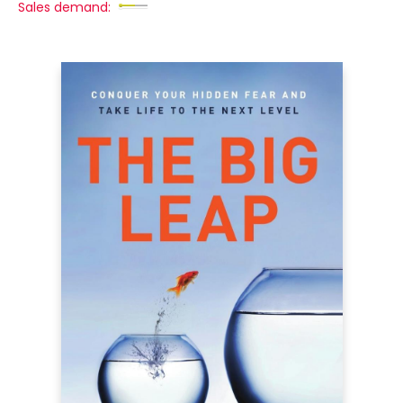
Sales demand: