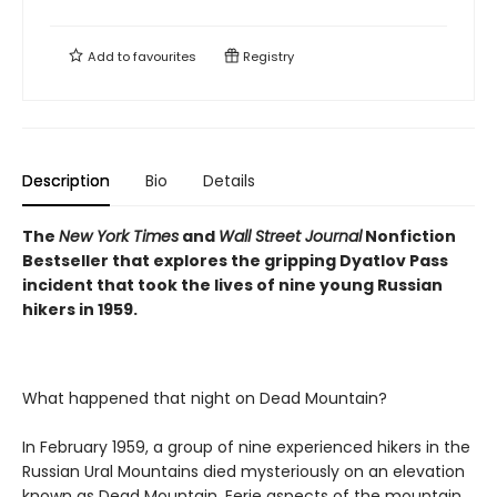
Add to
favourites
Registry
Description
Bio
Details
The
New York Times
and
Wall Street Journal
Nonfiction
Bestseller that explores the gripping Dyatlov Pass
incident that took the lives of nine young Russian
hikers in 1959.
What happened that night on Dead Mountain?
In February 1959, a group of nine experienced hikers in the
Russian Ural Mountains died mysteriously on an elevation
known as Dead Mountain. Eerie aspects of the mountain