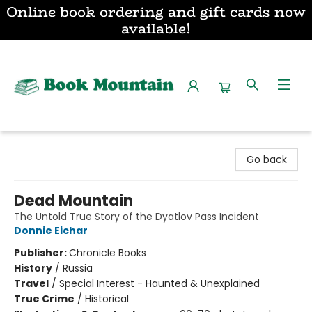
Online book ordering and gift cards now
available!
Book Mountain
Go back
Dead Mountain
The Untold True Story of the Dyatlov Pass Incident
Donnie Eichar
Publisher:
Chronicle Books
History
/
Russia
Travel
/
Special Interest - Haunted & Unexplained
True Crime
/
Historical