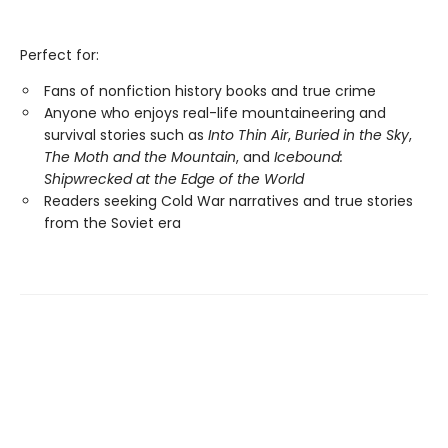
Perfect for:
Fans of nonfiction history books and true crime
Anyone who enjoys real-life mountaineering and
survival stories such as
Into Thin Air
,
Buried in the Sky
,
The Moth and the Mountain
, and
Icebound:
Shipwrecked at the Edge of the World
Readers seeking Cold War narratives and true stories
from the Soviet era