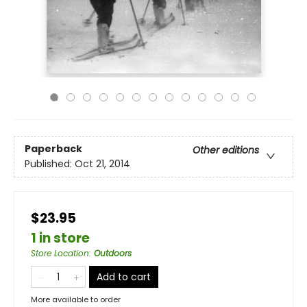
Paperback
Other editions
Published:
Oct 21, 2014
$23.95
1 in store
Store Location
:
Outdoors
Add to cart
More available to order