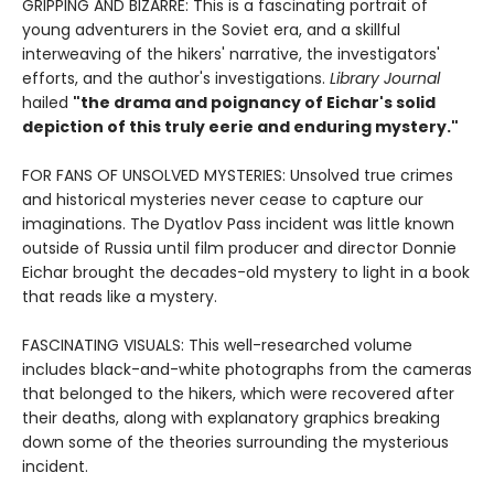
GRIPPING AND BIZARRE: This is a fascinating portrait of
young adventurers in the Soviet era, and a skillful
interweaving of the hikers' narrative, the investigators'
efforts, and the author's investigations.
Library Journal
hailed
"the drama and poignancy of Eichar's solid
depiction of this truly eerie and enduring mystery."
FOR FANS OF UNSOLVED MYSTERIES: Unsolved true crimes
and historical mysteries never cease to capture our
imaginations. The Dyatlov Pass incident was little known
outside of Russia until film producer and director Donnie
Eichar brought the decades-old mystery to light in a book
that reads like a mystery.
FASCINATING VISUALS: This well-researched volume
includes black-and-white photographs from the cameras
that belonged to the hikers, which were recovered after
their deaths, along with explanatory graphics breaking
down some of the theories surrounding the mysterious
incident.