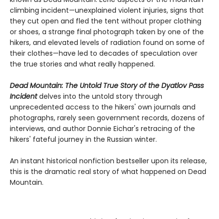
climbing incident—unexplained violent injuries, signs that
they cut open and fled the tent without proper clothing
or shoes, a strange final photograph taken by one of the
hikers, and elevated levels of radiation found on some of
their clothes—have led to decades of speculation over
the true stories and what really happened.
Dead Mountain: The Untold True Story of the Dyatlov Pass
Incident
delves into the untold story through
unprecedented access to the hikers' own journals and
photographs, rarely seen government records, dozens of
interviews, and author Donnie Eichar's retracing of the
hikers' fateful journey in the Russian winter.
An instant historical nonfiction bestseller upon its release,
this is the dramatic real story of what happened on Dead
Mountain.