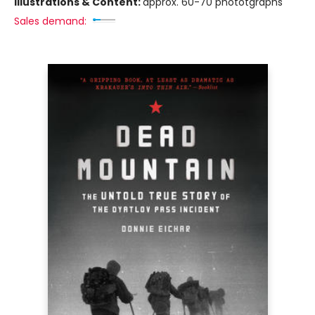
Illustrations & Content:
approx. 60-70 phototgraphs
Sales demand: