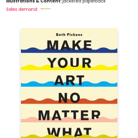
Illustrations & Content:
jacketed paperback
Sales demand: