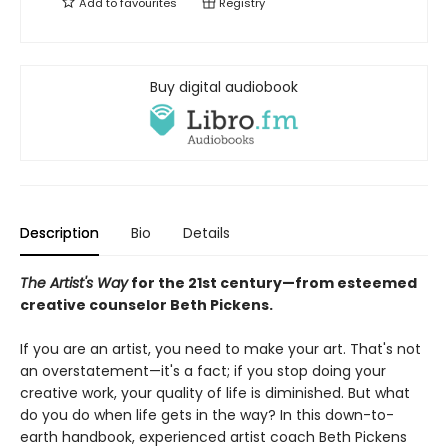
Add to
favourites
Registry
Buy digital audiobook
Description
Bio
Details
The Artist's Way
for the 21st century—from esteemed
creative counselor Beth Pickens.
If you are an artist, you need to make your art. That's not
an overstatement—it's a fact; if you stop doing your
creative work, your quality of life is diminished. But what
do you do when life gets in the way? In this down-to-
earth handbook, experienced artist coach Beth Pickens