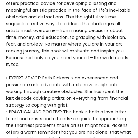
offers practical advice for developing a lasting and
meaningful artistic practice in the face of life's inevitable
obstacles and distractions. This thoughtful volume
suggests creative ways to address the challenges all
artists must overcome—from making decisions about
time, money, and education, to grappling with isolation,
fear, and anxiety. No matter where you are in your art-
making journey, this book will motivate and inspire you.
Because not only do you need your art—the world needs
it, too.
• EXPERT ADVICE: Beth Pickens is an experienced and
passionate arts advocate with extensive insight into
working through creative obstacles. She has spent the
last decade advising artists on everything from financial
strategy to coping with grief.
• PRACTICAL AND POSITIVE: This book is both a love letter
to art and artists and a hands-on guide to approaching
the thorniest problems those artists might face. Pickens
offers a warm reminder that you are not alone, that what