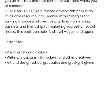
you do matters, and that someone out there wants you
to succeed.
• TIMELESS TOPIC: Like a trusted advisor, this book is an
invaluable resource jam-packed with strategies for
building a successful creative practice. From mixing
business and friendship to marketing yourself on social
media, this book can help. And it will—again and again.
Perfect for:
• Visual artists and makers
• Writers, musicians, filmmakers, and other creatives
• Art and design school graduates and grad-gift givers