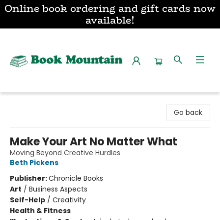
Online book ordering and gift cards now
available!
Book Mountain
Go back
Make Your Art No Matter What
Moving Beyond Creative Hurdles
Beth Pickens
Publisher:
Chronicle Books
Art
/
Business Aspects
Self-Help
/
Creativity
Health & Fitness