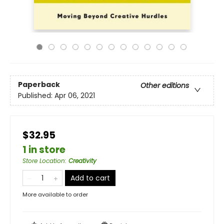
Paperback
Other editions
Published:
Apr 06, 2021
$32.95
1 in store
Store Location
:
Creativity
Add to cart
More available to order