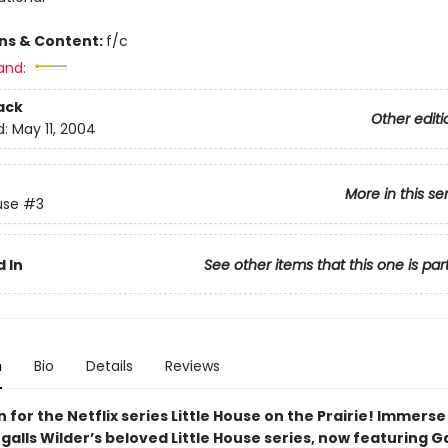
ons & Content:
f/c
and:
ack
Other editi
d:
May 11, 2004
More in this se
use
#3
 In
See other items that this one is par
n
Bio
Details
Reviews
n for the Netflix series Little House on the Prairie! Immerse
ngalls Wilder’s beloved Little House series, now featuring G