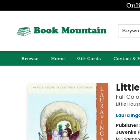
Onli
K
Browse
Home
Gift Cards
Contact & 
Book Mountain
Littl
Full Colo
Little Hou
Laura Inga
Publisher
Juvenile F
Multigener