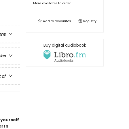
More available to order
Add to
favourites
Registry
ons
Buy digital audiobook
ries
t of
 yourself
arth