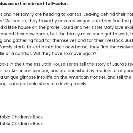
lassic art in vibrant full-color.
ls and her family are heading to Kansas! Leaving behind their h
of Wisconsin, they travel by covered wagon until they find the 
ld a little house on the prairie. Laura and her sister Mary love exp
ls around their new home, but the family must soon get to work, 
g and gathering food for themselves and for their livestock. Ju
 family starts to settle into their new home, they find themselv
le of a conflict. Will they have to move again?
oks in the timeless Little House series tell the story of Laura’s re
as an American pioneer, and are cherished by readers of all gene
a unique glimpse into life on the American frontier, and tell the
g, unforgettable story of a loving family.
able Children’s Book
able Children’s Book