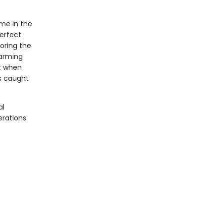
ome in the
perfect
loring the
farming
st when
es caught
al
rations.