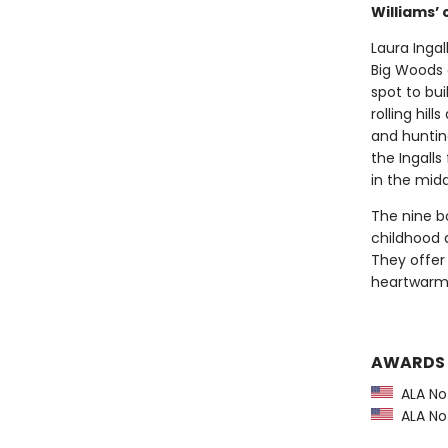
Williams’ c
Laura Ingal
Big Woods 
spot to bui
rolling hil
and huntin
the Ingalls
in the midd
The nine bo
childhood 
They offer 
heartwarmin
AWARDS
ALA Not
ALA Not