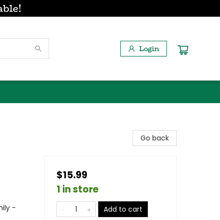
able!
Login
Go back
$15.99
1 in store
ily -
Add to cart