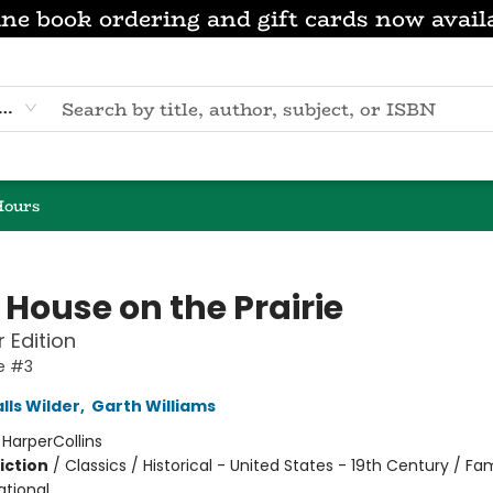
ne book ordering and gift cards now avail
eyword
Hours
e House on the Prairie
r Edition
se #3
lls Wilder
,
Garth Williams
:
HarperCollins
iction
/
Classics / Historical - United States - 19th Century / Fam
ational