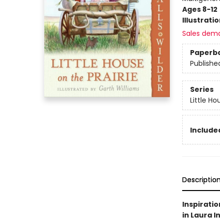
Ages 8-12
Illustrati
Sales dem
Paperb
Publishe
Series
Little Ho
Included
Descriptio
Inspiratio
in Laura I