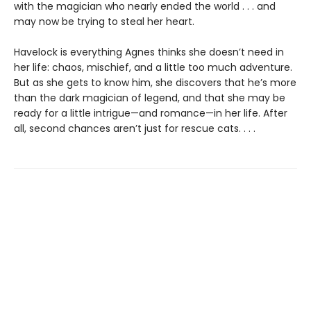
with the magician who nearly ended the world . . . and
may now be trying to steal her heart.
Havelock is everything Agnes thinks she doesn’t need in
her life: chaos, mischief, and a little too much adventure.
But as she gets to know him, she discovers that he’s more
than the dark magician of legend, and that she may be
ready for a little intrigue—and romance—in her life. After
all, second chances aren’t just for rescue cats. . . .