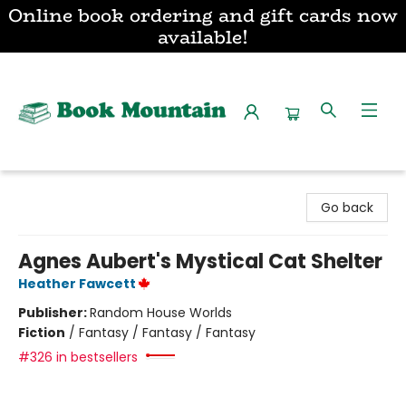
Online book ordering and gift cards now
available!
Book Mountain
Go back
Agnes Aubert's Mystical Cat Shelter
Heather Fawcett
Publisher:
Random House Worlds
Fiction
/
Fantasy / Fantasy / Fantasy
#326 in bestsellers