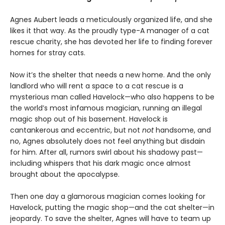
Agnes Aubert leads a meticulously organized life, and she
likes it that way. As the proudly type-A manager of a cat
rescue charity, she has devoted her life to finding forever
homes for stray cats.
Now it’s the shelter that needs a new home. And the only
landlord who will rent a space to a cat rescue is a
mysterious man called Havelock—who also happens to be
the world’s most infamous magician, running an illegal
magic shop out of his basement. Havelock is
cantankerous and eccentric, but not
not
handsome, and
no, Agnes absolutely does not feel anything but disdain
for him. After all, rumors swirl about his shadowy past—
including whispers that his dark magic once almost
brought about the apocalypse.
Then one day a glamorous magician comes looking for
Havelock, putting the magic shop—and the cat shelter—in
jeopardy. To save the shelter, Agnes will have to team up