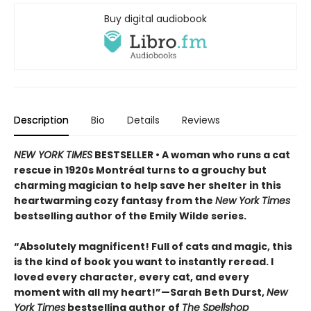
Buy digital audiobook
Description
Bio
Details
Reviews
NEW YORK TIMES
BESTSELLER • A woman who runs a cat
rescue in 1920s Montréal turns to a grouchy but
charming magician to help save her shelter in this
heartwarming cozy fantasy from the
New York Times
bestselling author of the Emily Wilde series.
“Absolutely magnificent! Full of cats and magic, this
is the kind of book you want to instantly reread. I
loved every character, every cat, and every
moment with all my heart!”—Sarah Beth Durst,
New
York Times
bestselling author of
The Spellshop