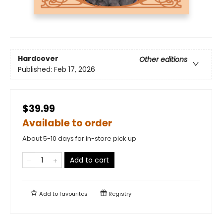
Hardcover
Other editions
Published:
Feb 17, 2026
$39.99
Available to order
About 5-10 days for in-store pick up
Add to cart
Add to
favourites
Registry