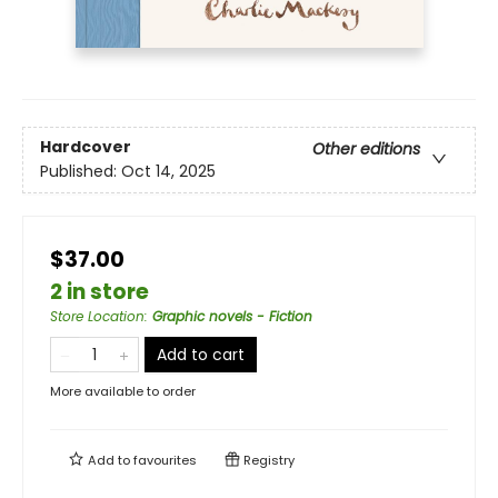
Hardcover
Other editions
Published:
Oct 14, 2025
$37.00
2 in store
Store Location
:
Graphic novels - Fiction
Add to cart
More available to order
Add to
favourites
Registry