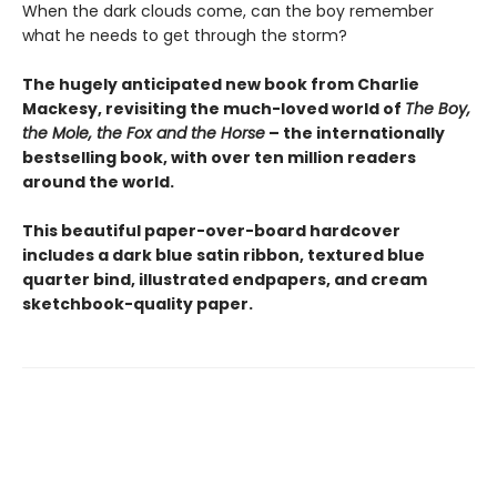
When the dark clouds come, can the boy remember
what he needs to get through the storm?
The hugely anticipated new book from Charlie
Mackesy, revisiting the much-loved world of
The Boy,
the Mole, the Fox and the Horse
– the internationally
bestselling book, with over ten million readers
around the world.
This beautiful paper-over-board hardcover
includes a dark blue satin ribbon, textured blue
quarter bind, illustrated endpapers, and cream
sketchbook-quality paper.