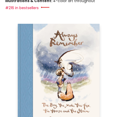
Illustrations & Content:
4-color art throughout
#216 in bestsellers