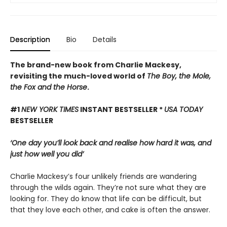
Description
Bio
Details
The brand-new book from Charlie Mackesy,
revisiting the much-loved world of
The Boy, the Mole,
the Fox and the Horse
.
#1
NEW YORK TIMES
INSTANT BESTSELLER *
USA TODAY
BESTSELLER
‘One day you’ll look back and realise how hard it was, and
just how well you did’
Charlie Mackesy’s four unlikely friends are wandering
through the wilds again. They’re not sure what they are
looking for. They do know that life can be difficult, but
that they love each other, and cake is often the answer.