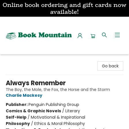
Online book ordering and gift cards now
available!
Book Mountain
Go back
Always Remember
The Boy, the Mole, the Fox, the Horse and the Storm
Charlie Mackesy
Publisher:
Penguin Publishing Group
Comics & Graphic Novels
/
Literary
Self-Help
/
Motivational & Inspirational
Philosophy
/
Ethics & Moral Philosophy