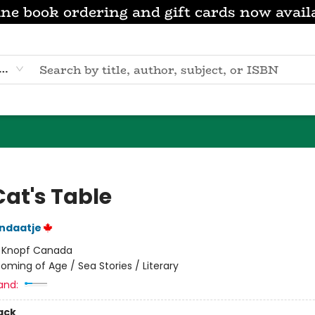
ne book ordering and gift cards now avail
eyword
Cat's Table
ndaatje
:
Knopf Canada
oming of Age / Sea Stories / Literary
and:
ack