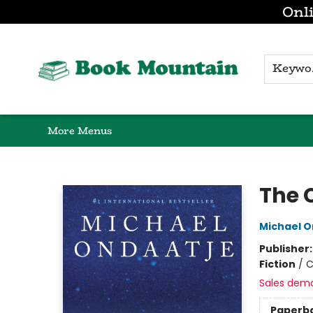
Onli
Browse
Home
Gift Cards
Contact & Hours
K
More Menus
Book Mountain
The 
Michael O
Publisher
Fiction
/
C
Sales dem
Paperb