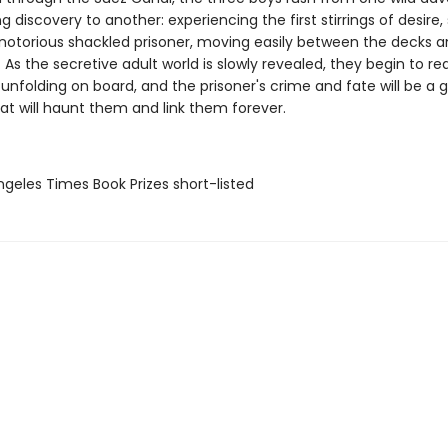
ng discovery to another: experiencing the first stirrings of desire,
 notorious shackled prisoner, moving easily between the decks a
. As the secretive adult world is slowly revealed, they begin to rea
unfolding on board, and the prisoner's crime and fate will be a g
at will haunt them and link them forever.
Angeles Times Book Prizes short-listed