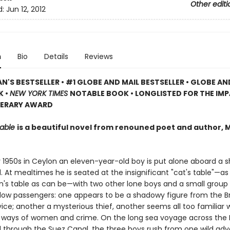
Other editi
d:
Jun 12, 2012
n
Bio
Details
Reviews
N'S BESTSELLER • #1 GLOBE AND MAIL BESTSELLER • GLOBE AN
K •
NEW YORK TIMES
NOTABLE BOOK • LONGLISTED FOR THE IM
TERARY AWARD
Table
is a beautiful novel from renouned poet and author, 
ly 1950s in Ceylon an eleven-year-old boy is put alone aboard a 
. At mealtimes he is seated at the insignificant "cat's table"—as
n's table as can be—with two other lone boys and a small group
llow passengers: one appears to be a shadowy figure from the Br
ice; another a mysterious thief, another seems all too familiar 
ways of women and crime. On the long sea voyage across the 
through the Suez Canal, the three boys rush from one wild ad