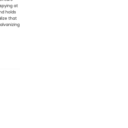
 spying at
nd holds
lize that
alvanizing