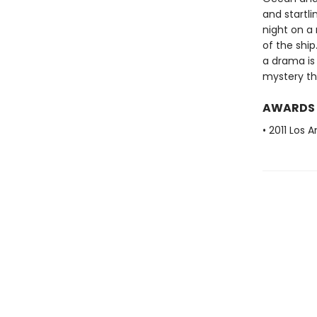
and startli
night on a
of the ship
a drama is 
mystery th
AWARDS
• 2011 Los 