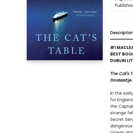
Publishe
Descriptio
#1 MACLEA
BEST BOO
DUBLIN LI
The Cat's 
Ondaatje.
In the ear
for England
the Captai
strange fe
Secret Serv
dangerous 
Ocean and 