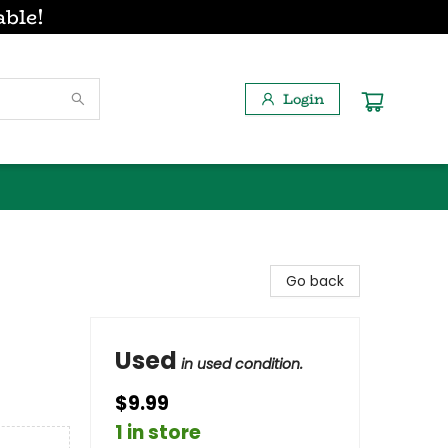
able!
Login
Go back
Used
in used condition.
$9.99
1 in store