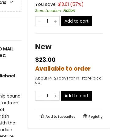
ons
You save:
$
13.01
(
57
%)
Store Location
:
Fiction
Add to cart
New
D MAIL
PAC
$23.00
Available to order
Michael
About 14-21 days for in-store pick
up
Add to cart
ship bound
 far from
 of
itish
Add to
favourites
Registry
with the
Indian
venture