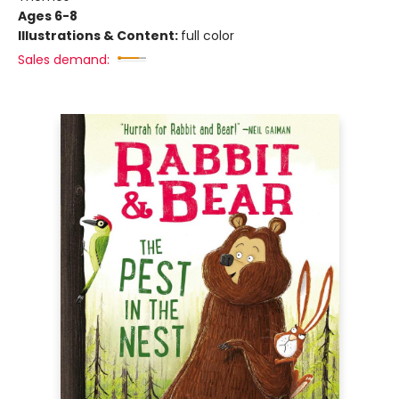
Ages 6-8
Illustrations & Content:
full color
Sales demand: