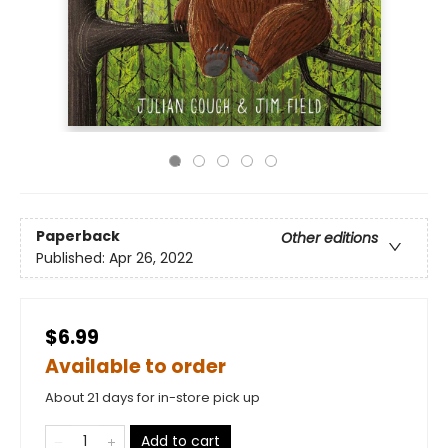
Paperback
Other editions
Published:
Apr 26, 2022
$6.99
Available to order
About 21 days for in-store pick up
Add to cart