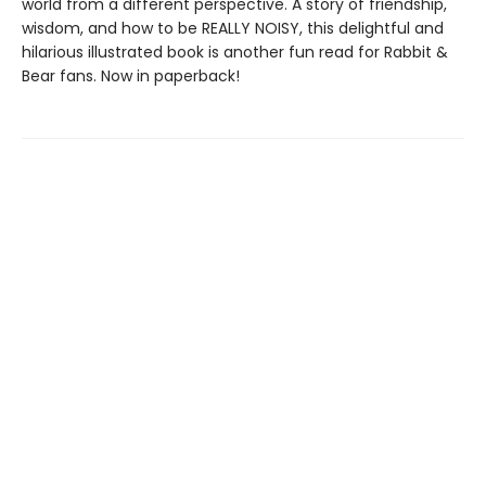
world from a different perspective. A story of friendship,
wisdom, and how to be REALLY NOISY, this delightful and
hilarious illustrated book is another fun read for Rabbit &
Bear fans. Now in paperback!