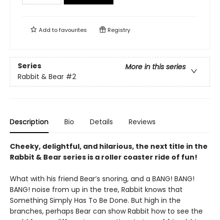
Add to
favourites
Registry
Series
More in this series
Rabbit & Bear
#2
Description
Bio
Details
Reviews
Cheeky, delightful, and hilarious, the next title in the
Rabbit & Bear series is a roller coaster ride of fun!
What with his friend Bear’s snoring, and a BANG! BANG!
BANG! noise from up in the tree, Rabbit knows that
Something Simply Has To Be Done. But high in the
branches, perhaps Bear can show Rabbit how to see the