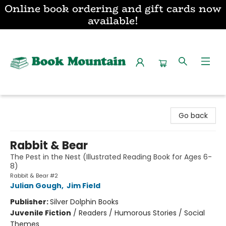
Online book ordering and gift cards now
available!
Book Mountain
Go back
Rabbit & Bear
The Pest in the Nest (Illustrated Reading Book for Ages 6-
8)
Rabbit & Bear #2
Julian Gough
,
Jim Field
Publisher:
Silver Dolphin Books
Juvenile Fiction
/
Readers / Humorous Stories / Social
Themes