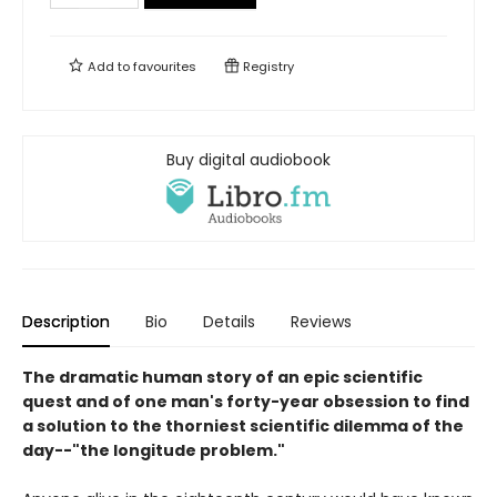
Add to
favourites
Registry
Buy digital audiobook
Description
Bio
Details
Reviews
The dramatic human story of an epic scientific
quest and of one man's forty-year obsession to find
a solution to the thorniest scientific dilemma of the
day--"the longitude problem."