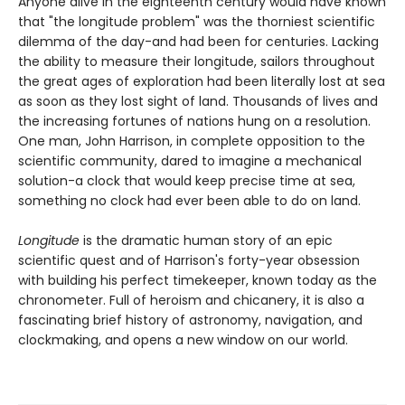
Anyone alive in the eighteenth century would have known
that "the longitude problem" was the thorniest scientific
dilemma of the day-and had been for centuries. Lacking
the ability to measure their longitude, sailors throughout
the great ages of exploration had been literally lost at sea
as soon as they lost sight of land. Thousands of lives and
the increasing fortunes of nations hung on a resolution.
One man, John Harrison, in complete opposition to the
scientific community, dared to imagine a mechanical
solution-a clock that would keep precise time at sea,
something no clock had ever been able to do on land.
Longitude
is the dramatic human story of an epic
scientific quest and of Harrison's forty-year obsession
with building his perfect timekeeper, known today as the
chronometer. Full of heroism and chicanery, it is also a
fascinating brief history of astronomy, navigation, and
clockmaking, and opens a new window on our world.