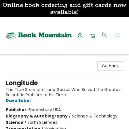
Online book ordering and gift cards now
available!
Book Mountain
Go back
Longitude
The True Story of a Lone Genius Who Solved the Greatest
Scientific Problem of His Time
Dava Sobel
Publisher:
Bloomsbury USA
Biography & Autobiography
/
Science & Technology
Science
/
Earth Sciences
Transportation
/
Navigation