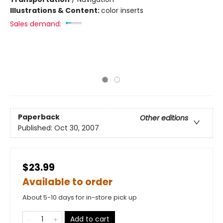
Illustrations & Content:
color inserts
Sales demand:
Paperback
Other editions
Published:
Oct 30, 2007
$23.99
Available to order
About 5-10 days for in-store pick up
Add to cart