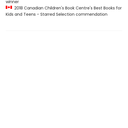
winner
2018 Canadian Children's Book Centre's Best Books for
Kids and Teens - Starred Selection commendation