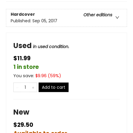
Hardcover
Other editions
Published:
Sep 05, 2017
Used
in used condition.
$11.99
1 in store
You save:
$
9.96
(
59
%)
Add to cart
New
$29.50