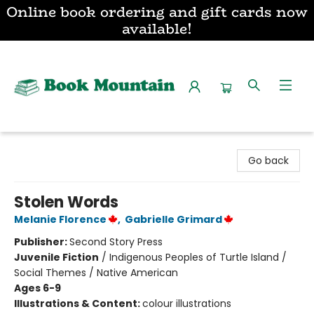
Online book ordering and gift cards now
available!
Book Mountain
Go back
Stolen Words
Melanie Florence
,
Gabrielle Grimard
Publisher:
Second Story Press
Juvenile Fiction
/
Indigenous Peoples of Turtle Island /
Social Themes / Native American
Ages 6-9
Illustrations & Content:
colour illustrations