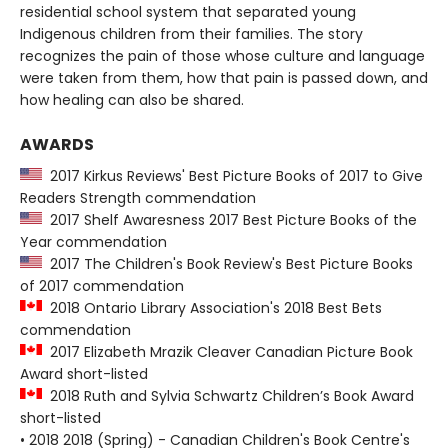
residential school system that separated young
Indigenous children from their families. The story
recognizes the pain of those whose culture and language
were taken from them, how that pain is passed down, and
how healing can also be shared.
AWARDS
2017 Kirkus Reviews' Best Picture Books of 2017 to Give
Readers Strength commendation
2017 Shelf Awaresness 2017 Best Picture Books of the
Year commendation
2017 The Children's Book Review's Best Picture Books
of 2017 commendation
2018 Ontario Library Association's 2018 Best Bets
commendation
2017 Elizabeth Mrazik Cleaver Canadian Picture Book
Award short-listed
2018 Ruth and Sylvia Schwartz Children’s Book Award
short-listed
• 2018 2018 (Spring) - Canadian Children's Book Centre's