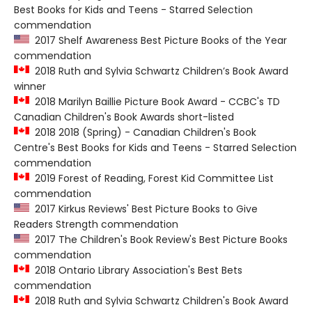
Best Books for Kids and Teens - Starred Selection
commendation
2017 Shelf Awareness Best Picture Books of the Year
commendation
2018 Ruth and Sylvia Schwartz Children’s Book Award
winner
2018 Marilyn Baillie Picture Book Award - CCBC's TD
Canadian Children's Book Awards short-listed
2018 2018 (Spring) - Canadian Children's Book
Centre's Best Books for Kids and Teens - Starred Selection
commendation
2019 Forest of Reading, Forest Kid Committee List
commendation
2017 Kirkus Reviews' Best Picture Books to Give
Readers Strength commendation
2017 The Children's Book Review's Best Picture Books
commendation
2018 Ontario Library Association's Best Bets
commendation
2018 Ruth and Sylvia Schwartz Children's Book Award