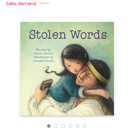
Sales demand: