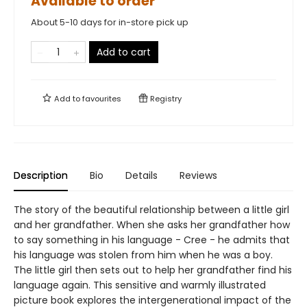
Available to order
About 5-10 days for in-store pick up
Add to cart
Add to
favourites
Registry
Description
Bio
Details
Reviews
The story of the beautiful relationship between a little girl
and her grandfather. When she asks her grandfather how
to say something in his language - Cree - he admits that
his language was stolen from him when he was a boy.
The little girl then sets out to help her grandfather find his
language again. This sensitive and warmly illustrated
picture book explores the intergenerational impact of the