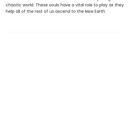
chaotic world. These souls have a vital role to play as they
help all of the rest of us ascend to the New Earth.