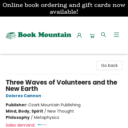
Online book ordering and gift cards now
available!
Book Mountain
Go back
Three Waves of Volunteers and the
New Earth
Dolores Cannon
Publisher:
Ozark Mountain Publishing
Mind, Body, Spirit
/
New Thought
Philosophy
/
Metaphysics
Sales demand: