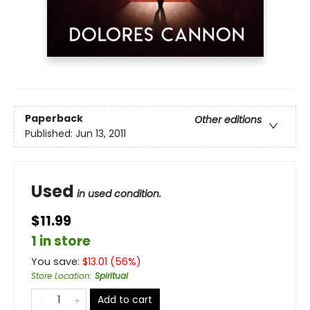
Paperback
Other editions
Published:
Jun 13, 2011
Used
in used condition.
$11.99
1 in store
You save:
$
13.01
(
56
%)
Store Location
:
Spiritual
Add to cart