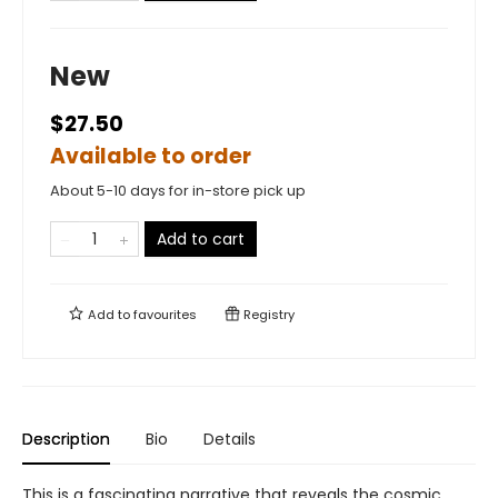
New
$27.50
Available to order
About 5-10 days for in-store pick up
Add to cart
Add to
favourites
Registry
Description
Bio
Details
This is a fascinating narrative that reveals the cosmic