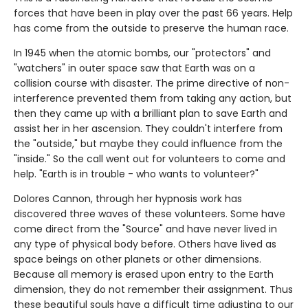
forces that have been in play over the past 66 years. Help
has come from the outside to preserve the human race.
In 1945 when the atomic bombs, our "protectors" and
"watchers" in outer space saw that Earth was on a
collision course with disaster. The prime directive of non-
interference prevented them from taking any action, but
then they came up with a brilliant plan to save Earth and
assist her in her ascension. They couldn't interfere from
the "outside," but maybe they could influence from the
"inside." So the call went out for volunteers to come and
help. "Earth is in trouble - who wants to volunteer?"
Dolores Cannon, through her hypnosis work has
discovered three waves of these volunteers. Some have
come direct from the "Source" and have never lived in
any type of physical body before. Others have lived as
space beings on other planets or other dimensions.
Because all memory is erased upon entry to the Earth
dimension, they do not remember their assignment. Thus
these beautiful souls have a difficult time adjusting to our