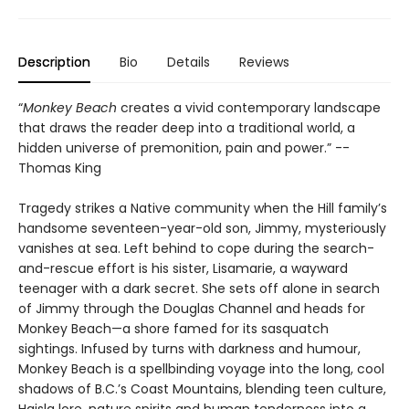
Description
Bio
Details
Reviews
“
Monkey Beach
creates a vivid contemporary landscape
that draws the reader deep into a traditional world, a
hidden universe of premonition, pain and power.” --
Thomas King
Tragedy strikes a Native community when the Hill family’s
handsome seventeen-year-old son, Jimmy, mysteriously
vanishes at sea. Left behind to cope during the search-
and-rescue effort is his sister, Lisamarie, a wayward
teenager with a dark secret. She sets off alone in search
of Jimmy through the Douglas Channel and heads for
Monkey Beach—a shore famed for its sasquatch
sightings. Infused by turns with darkness and humour,
Monkey Beach is a spellbinding voyage into the long, cool
shadows of B.C.’s Coast Mountains, blending teen culture,
Haisla lore, nature spirits and human tenderness into a