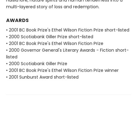
multi-layered story of loss and redemption.
AWARDS
• 2001 BC Book Prize's Ethel Wilson Fiction Prize short-listed
• 2000 Scotiabank Giller Prize short-listed
• 2001 BC Book Prize's Ethel Wilson Fiction Prize
• 2000 Governor General's Literary Awards - Fiction short-
listed
• 2000 Scotiabank Giller Prize
• 2001 BC Book Prize's Ethel Wilson Fiction Prize winner
• 2001 Sunburst Award short-listed