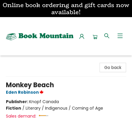
Online book ordering and gift cards now
available!
Book Mountain
Go back
Monkey Beach
Eden Robinson
Publisher:
Knopf Canada
Fiction
/
Literary / Indigenous / Coming of Age
Sales demand: