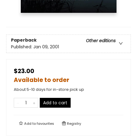
Paperback
Other editions
Published:
Jan 09, 2001
$23.00
Available to order
About 5-10 days for in-store pick up
Add to cart
Add to
favourites
Registry