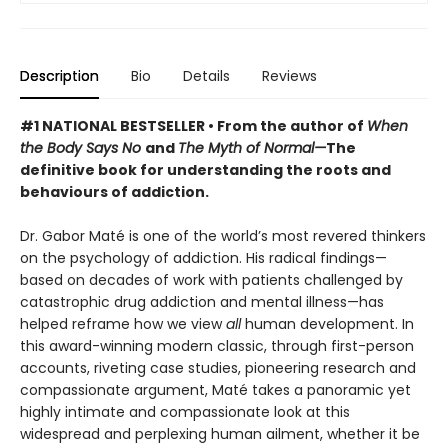
Description
Bio
Details
Reviews
#1 NATIONAL BESTSELLER • From the author of
When
the Body Says No
and
The Myth of Normal—
The
definitive book for understanding the roots and
behaviours of addiction.
Dr. Gabor Maté is one of the world’s most revered thinkers
on the psychology of addiction. His radical findings—
based on decades of work with patients challenged by
catastrophic drug addiction and mental illness—has
helped reframe how we view
all
human development. In
this award-winning modern classic, through first-person
accounts, riveting case studies, pioneering research and
compassionate argument, Maté takes a panoramic yet
highly intimate and compassionate look at this
widespread and perplexing human ailment, whether it be