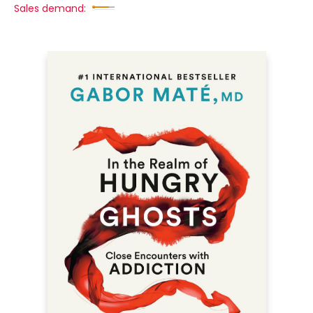
Sales demand: