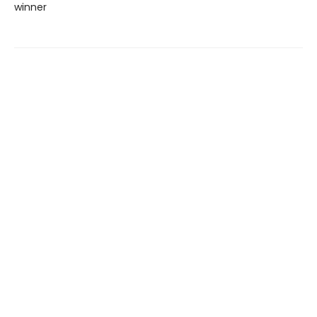
winner