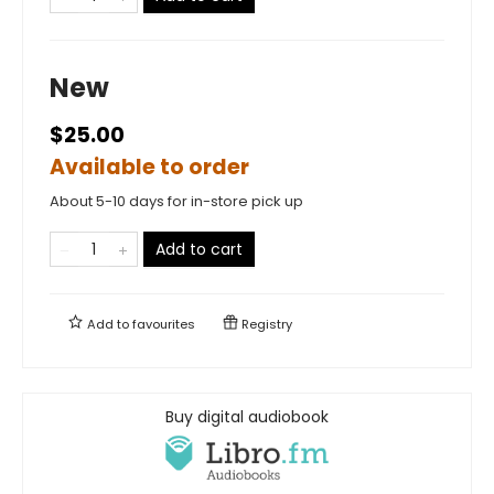
New
$25.00
Available to order
About 5-10 days for in-store pick up
Add to cart
Add to
favourites
Registry
Buy digital audiobook