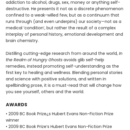
addiction to alcohol, drugs, sex, money or anything self-
destructive. He presents it not as a discrete phenomenon
confined to a weak-willed few, but as a continuum that
runs through (and even underpins) our society—not as a
medical ‘condition’, but rather the result of a complex
interplay of personal history, emotional development and
brain chemistry.
Distilling cutting-edge research from around the world,
In
the Realm of Hungry Ghosts
avoids glib self-help
remedies, instead promoting self-understanding as the
first key to healing and wellness. Blending personal stories
and science with positive solutions, and written in
spellbinding prose, it is a must-read that will change how
you see yourself, others and the world.
AWARDS
• 2009 BC Book Prize¿s Hubert Evans Non-Fiction Prize
winner
• 2009 BC Book Prize’s Hubert Evans Non-Fiction Prize