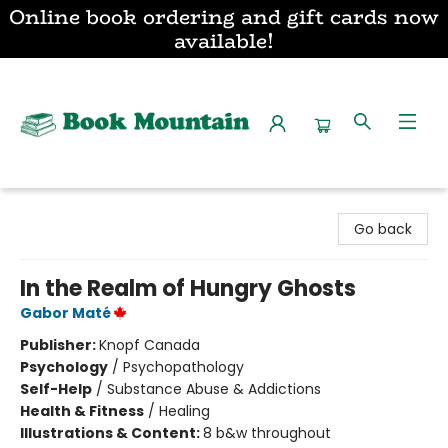
Online book ordering and gift cards now
available!
Book Mountain
Go back
In the Realm of Hungry Ghosts
Gabor Maté
Publisher:
Knopf Canada
Psychology
/
Psychopathology
Self-Help
/
Substance Abuse & Addictions
Health & Fitness
/
Healing
Illustrations & Content:
8 b&w throughout