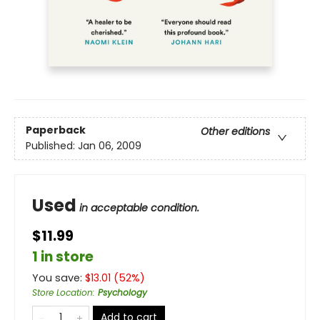
Paperback
Other editions
Published:
Jan 06, 2009
Used
in acceptable condition.
$11.99
1 in store
You save:
$
13.01
(
52
%)
Store Location
:
Psychology
Add to cart