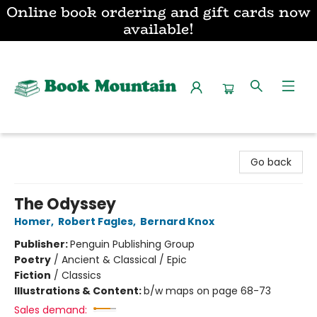
Online book ordering and gift cards now
available!
Book Mountain
Go back
The Odyssey
Homer
,
Robert Fagles
,
Bernard Knox
Publisher:
Penguin Publishing Group
Poetry
/
Ancient & Classical / Epic
Fiction
/
Classics
Illustrations & Content:
b/w maps on page 68-73
Sales demand: