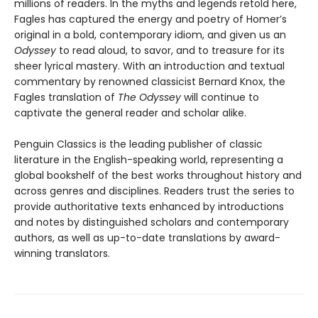
millions of readers. In the myths and legends retold here,
Fagles has captured the energy and poetry of Homer’s
original in a bold, contemporary idiom, and given us an
Odyssey
to read aloud, to savor, and to treasure for its
sheer lyrical mastery. With an introduction and textual
commentary by renowned classicist Bernard Knox, the
Fagles translation of
The Odyssey
will continue to
captivate the general reader and scholar alike.
Penguin Classics is the leading publisher of classic
literature in the English-speaking world, representing a
global bookshelf of the best works throughout history and
across genres and disciplines. Readers trust the series to
provide authoritative texts enhanced by introductions
and notes by distinguished scholars and contemporary
authors, as well as up-to-date translations by award-
winning translators.