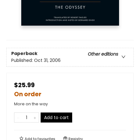
Paperback
Other editions
Published:
Oct 31, 2006
$25.99
On order
More on the way
Add to cart
Add to
favourites
Registry