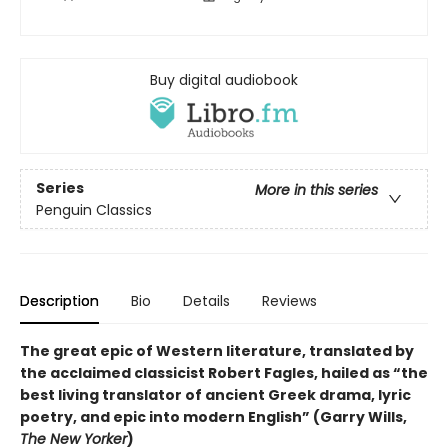
Buy digital audiobook
Series
More in this series
Penguin Classics
Description
Bio
Details
Reviews
The great epic of Western literature, translated by
the acclaimed classicist Robert Fagles, hailed as “the
best living translator of ancient Greek drama, lyric
poetry, and epic into modern English” (Garry Wills,
The New Yorker
)