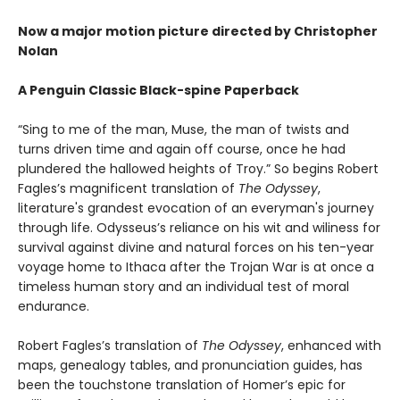
Now a major motion picture directed by Christopher
Nolan
A Penguin Classic Black-spine Paperback
“Sing to me of the man, Muse, the man of twists and
turns driven time and again off course, once he had
plundered the hallowed heights of Troy.” So begins Robert
Fagles’s magnificent translation of
The Odyssey
,
literature's grandest evocation of an everyman's journey
through life. Odysseus’s reliance on his wit and wiliness for
survival against divine and natural forces on his ten-year
voyage home to Ithaca after the Trojan War is at once a
timeless human story and an individual test of moral
endurance.
Robert Fagles’s translation of
The Odyssey
, enhanced with
maps, genealogy tables, and pronunciation guides, has
been the touchstone translation of Homer’s epic for