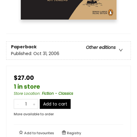
Paperback
Other editions
Published:
Oct 31, 2006
$27.00
1 in store
Store Location
:
Fiction - Classics
Add to cart
More available to order
Add to
favourites
Registry