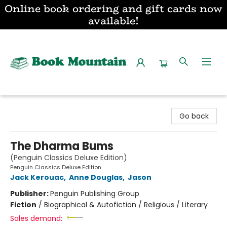
Online book ordering and gift cards now
available!
Book Mountain
Go back
The Dharma Bums
(Penguin Classics Deluxe Edition)
Penguin Classics Deluxe Edition
Jack Kerouac
,
Anne Douglas
,
Jason
Publisher:
Penguin Publishing Group
Fiction
/
Biographical & Autofiction / Religious / Literary
Sales demand: