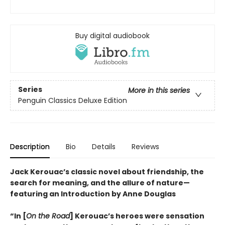
Buy digital audiobook
Series
More in this series
Penguin Classics Deluxe Edition
Description
Bio
Details
Reviews
Jack Kerouac’s classic novel about friendship, the
search for meaning, and the allure of nature—
featuring an Introduction by Anne Douglas
“In [
On the Road
] Kerouac’s heroes were sensation