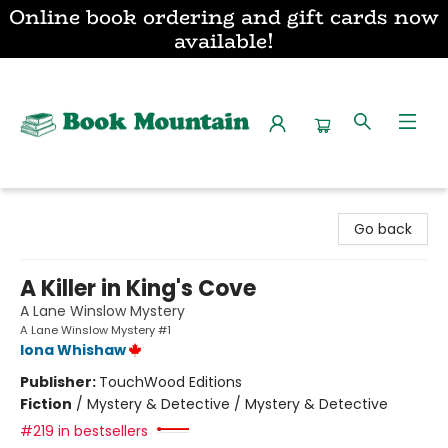
Online book ordering and gift cards now
available!
Book Mountain
Go back
A Killer in King's Cove
A Lane Winslow Mystery
A Lane Winslow Mystery #1
Iona Whishaw
Publisher:
TouchWood Editions
Fiction
/
Mystery & Detective / Mystery & Detective
#219 in bestsellers