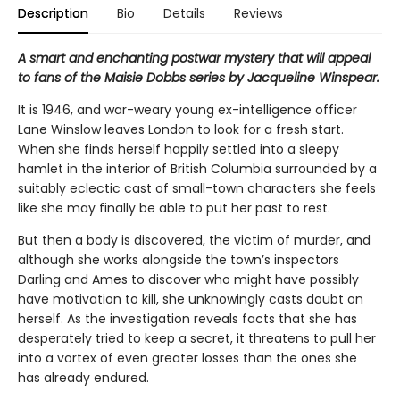
Description
Bio
Details
Reviews
A smart and enchanting postwar mystery that will appeal
to fans of the Maisie Dobbs series by Jacqueline Winspear.
It is 1946, and war-weary young ex-intelligence officer
Lane Winslow leaves London to look for a fresh start.
When she finds herself happily settled into a sleepy
hamlet in the interior of British Columbia surrounded by a
suitably eclectic cast of small-town characters she feels
like she may finally be able to put her past to rest.
But then a body is discovered, the victim of murder, and
although she works alongside the town’s inspectors
Darling and Ames to discover who might have possibly
have motivation to kill, she unknowingly casts doubt on
herself. As the investigation reveals facts that she has
desperately tried to keep a secret, it threatens to pull her
into a vortex of even greater losses than the ones she
has already endured.