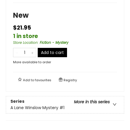
New
$21.95
1 in store
Store Location
:
Fiction - Mystery
Add to cart
More available to order
Add to
favourites
Registry
Series
More in this series
A Lane Winslow Mystery
#1