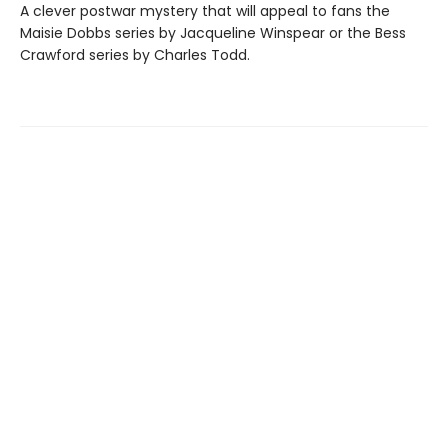
A clever postwar mystery that will appeal to fans the
Maisie Dobbs series by Jacqueline Winspear or the Bess
Crawford series by Charles Todd.