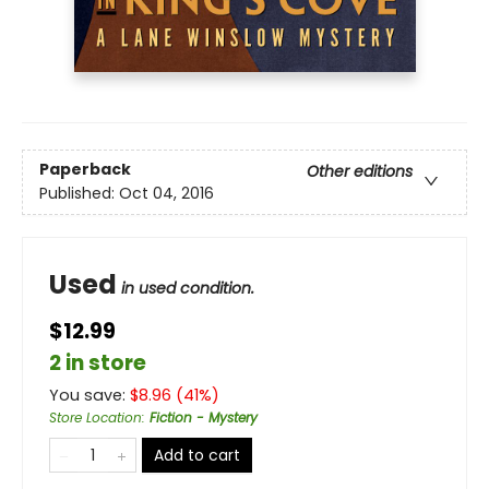
Paperback
Other editions
Published:
Oct 04, 2016
Used
in used condition.
$12.99
2 in store
You save:
$
8.96
(
41
%)
Store Location
:
Fiction - Mystery
Add to cart