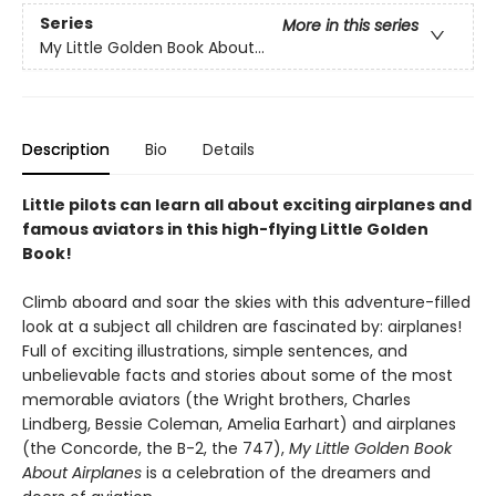
Series
More in this series
My Little Golden Book About...
Description
Bio
Details
Little pilots can learn all about exciting airplanes and
famous aviators in this high-flying Little Golden
Book!
Climb aboard and soar the skies with this adventure-filled
look at a subject all children are fascinated by: airplanes!
Full of exciting illustrations, simple sentences, and
unbelievable facts and stories about some of the most
memorable aviators (the Wright brothers, Charles
Lindberg, Bessie Coleman, Amelia Earhart) and airplanes
(the Concorde, the B-2, the 747),
My Little Golden Book
About Airplanes
is a celebration of the dreamers and