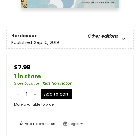
Hardcover
Other editions
Published:
Sep 10, 2019
$7.99
1 in store
Store Location
:
Kids Non Fiction
Add to cart
More available to order
Add to
favourites
Registry