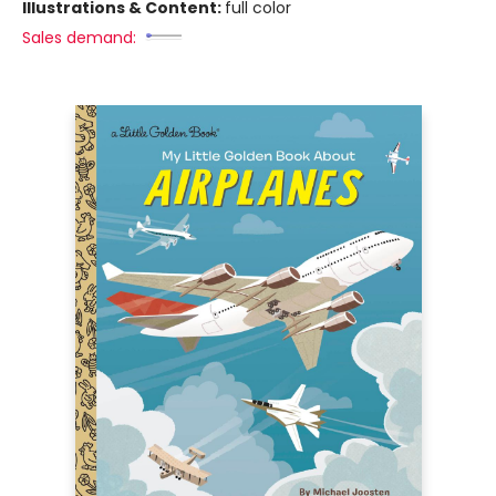
Illustrations & Content:
full color
Sales demand: