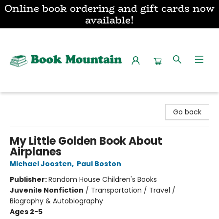
Online book ordering and gift cards now
available!
Book Mountain
Go back
My Little Golden Book About
Airplanes
Michael Joosten
,
Paul Boston
Publisher:
Random House Children's Books
Juvenile Nonfiction
/
Transportation / Travel /
Biography & Autobiography
Ages 2-5