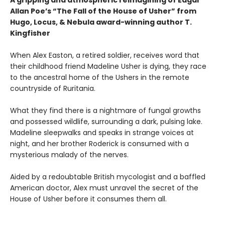
Allan Poe’s “The Fall of the House of Usher” from
Hugo, Locus, & Nebula award-winning author T.
Kingfisher
When Alex Easton, a retired soldier, receives word that
their childhood friend Madeline Usher is dying, they race
to the ancestral home of the Ushers in the remote
countryside of Ruritania.
What they find there is a nightmare of fungal growths
and possessed wildlife, surrounding a dark, pulsing lake.
Madeline sleepwalks and speaks in strange voices at
night, and her brother Roderick is consumed with a
mysterious malady of the nerves.
Aided by a redoubtable British mycologist and a baffled
American doctor, Alex must unravel the secret of the
House of Usher before it consumes them all.