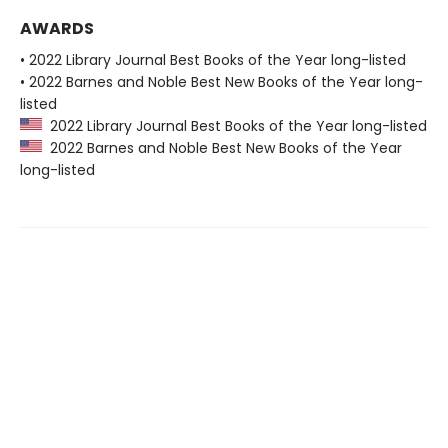
AWARDS
• 2022 Library Journal Best Books of the Year long-listed
• 2022 Barnes and Noble Best New Books of the Year long-
listed
2022 Library Journal Best Books of the Year long-listed
2022 Barnes and Noble Best New Books of the Year
long-listed