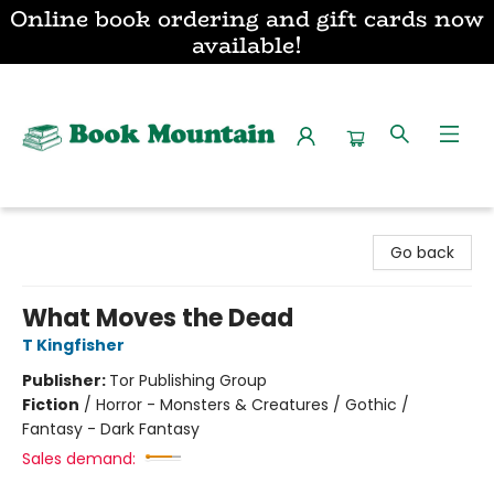
Online book ordering and gift cards now
available!
Book Mountain
Go back
What Moves the Dead
T Kingfisher
Publisher:
Tor Publishing Group
Fiction
/
Horror - Monsters & Creatures / Gothic /
Fantasy - Dark Fantasy
Sales demand: