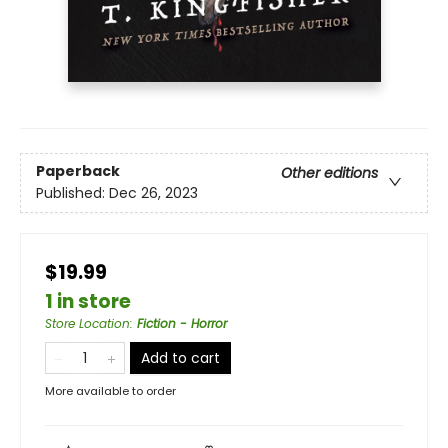
Paperback
Other editions
Published:
Dec 26, 2023
$19.99
1 in store
Store Location
:
Fiction - Horror
Add to cart
More available to order