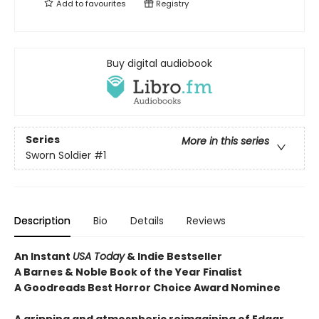
Add to
favourites
Registry
Buy digital audiobook
Series
More in this series
Sworn Soldier
#1
Description
Bio
Details
Reviews
An Instant
USA Today
& Indie Bestseller
A Barnes & Noble Book of the Year Finalist
A Goodreads Best Horror Choice Award Nominee
A gripping and atmospheric reimagining of Edgar