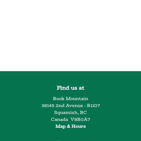
Find us at
Book Mountain
38145 2nd Avenue - B1107
Squamish
,
BC
Canada
V8B0A7
Map & Hours