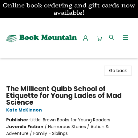
Online book ordering and gift cards now
available!
Book Mountain
Go back
The Millicent Quibb School of
Etiquette for Young Ladies of Mad
Science
Kate McKinnon
Publisher:
Little, Brown Books for Young Readers
Juvenile Fiction
/
Humorous Stories / Action &
Adventure / Family - Siblings