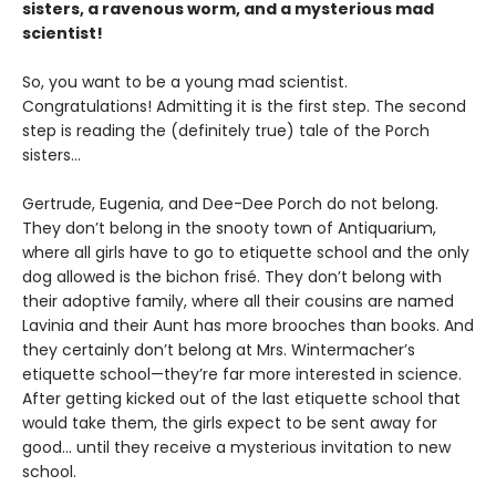
sisters, a ravenous worm, and a mysterious mad
scientist!
So, you want to be a young mad scientist.
Congratulations! Admitting it is the first step. The second
step is reading the (definitely true) tale of the Porch
sisters…
Gertrude, Eugenia, and Dee-Dee Porch do not belong.
They don’t belong in the snooty town of Antiquarium,
where all girls have to go to etiquette school and the only
dog allowed is the bichon frisé. They don’t belong with
their adoptive family, where all their cousins are named
Lavinia and their Aunt has more brooches than books. And
they certainly don’t belong at Mrs. Wintermacher’s
etiquette school—they’re far more interested in science.
After getting kicked out of the last etiquette school that
would take them, the girls expect to be sent away for
good... until they receive a mysterious invitation to new
school.