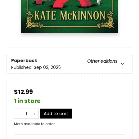
Paperback
Other editions
Published:
Sep 02, 2025
$12.99
1 in store
Add to cart
More available to order