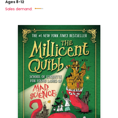
Ages 8-12
Sales demand: