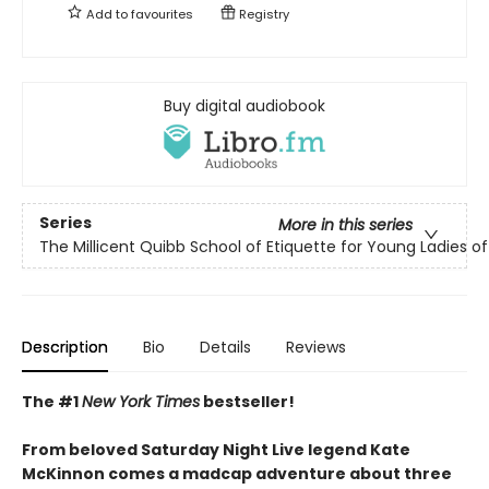
Add to
favourites
Registry
Buy digital audiobook
Series
More in this series
The Millicent Quibb School of Etiquette for Young Ladies 
Description
Bio
Details
Reviews
The #1
New York Times
bestseller!
From beloved Saturday Night Live legend Kate
McKinnon comes a madcap adventure about three