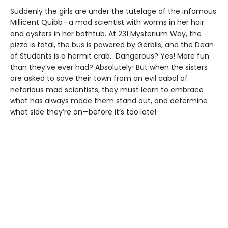
Suddenly the girls are under the tutelage of the infamous
Millicent Quibb—a mad scientist with worms in her hair
and oysters in her bathtub. At 231 Mysterium Way, the
pizza is fatal, the bus is powered by Gerbils, and the Dean
of Students is a hermit crab. Dangerous? Yes! More fun
than they’ve ever had? Absolutely! But when the sisters
are asked to save their town from an evil cabal of
nefarious mad scientists, they must learn to embrace
what has always made them stand out, and determine
what side they’re on—before it’s too late!