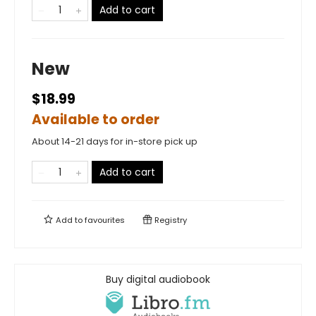
Add to cart
New
$18.99
Available to order
About 14-21 days for in-store pick up
Add to cart
Add to
favourites
Registry
Buy digital audiobook