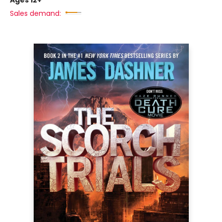
Ages 12+
Sales demand: