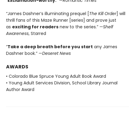
“
Exclamation-worthy.
” —
Romantic Times
“James Dashner’s illuminating prequel [
The Kill Order
] will
thrill fans of this Maze Runner [series] and prove just
as
exciting for readers
new to the series.” —
Shelf
Awareness
, Starred
“
Take a deep breath before you start
any James
Dashner book.” —
Deseret News
AWARDS
• Colorado Blue Spruce Young Adult Book Award
• Young Adult Services Division, School Library Journal
Author Award