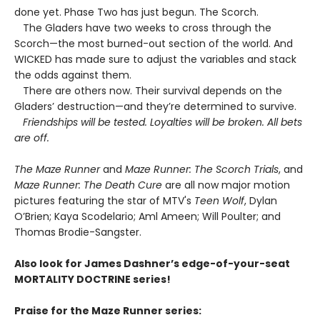
done yet. Phase Two has just begun. The Scorch.
The Gladers have two weeks to cross through the
Scorch—the most burned-out section of the world. And
WICKED has made sure to adjust the variables and stack
the odds against them.
There are others now. Their survival depends on the
Gladers’ destruction—and they’re determined to survive.
Friendships will be tested. Loyalties will be broken. All bets
are off.
The Maze Runner
and
Maze Runner: The Scorch Trials
, and
Maze Runner: The Death Cure
are all now major motion
pictures featuring the star of MTV's
Teen Wolf
, Dylan
O’Brien; Kaya Scodelario; Aml Ameen; Will Poulter; and
Thomas Brodie-Sangster.
Also look for James Dashner’s edge-of-your-seat
MORTALITY DOCTRINE series!
Praise for the Maze Runner series: