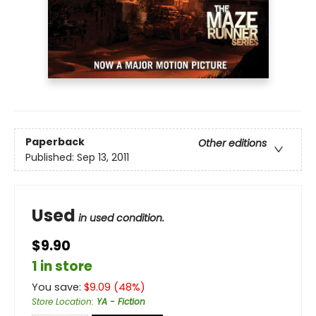
Paperback
Other editions
Published:
Sep 13, 2011
Used
in used condition.
$9.90
1 in store
You save:
$
9.09
(
48
%)
Store Location
:
YA - Fiction