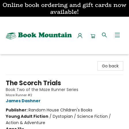
Online book ordering and gift cards now
available!
Book Mountain
Go back
The Scorch Trials
Book Two of the Maze Runner Series
Maze Runner #2
James Dashner
Publisher:
Random House Children's Books
Young Adult Fiction
/
Dystopian / Science Fiction /
Action & Adventure