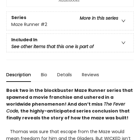
Series
More in this series
Maze Runner
#2
Included In
See other items that this one is part of
Description
Bio
Details
Reviews
Book two in the blockbuster Maze Runner series that
spawned a movie franchise and ushered in a
worldwide phenomenon! And don’t miss
The Fever
Code,
the highly-anticipated series conclusion that
finally reveals the story of how the maze was built!
Thomas was sure that escape from the Maze would
mean freedom for him and the Gladers. But WICKED isn’t