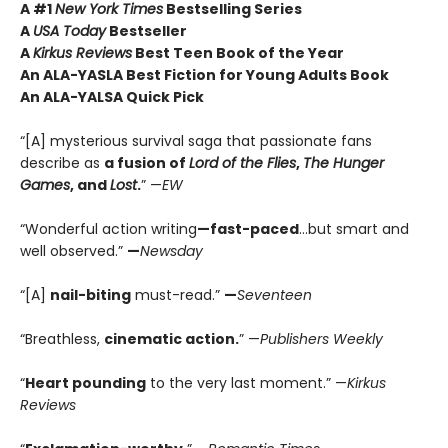
A #1
New York Times
Bestselling Series
A
USA Today
Bestseller
A
Kirkus Reviews
Best Teen Book of the Year
An ALA-YASLA Best Fiction for Young Adults Book
An ALA-YALSA Quick Pick
“[A] mysterious survival saga that passionate fans
describe as
a fusion of
Lord of the Flies
,
The Hunger
Games
, and
Lost
.
” —
EW
“Wonderful action writing
—fast-paced
…but smart and
well observed.”
—
Newsday
“[A]
nail-biting
must-read.”
—
Seventeen
“Breathless,
cinematic action.
” —
Publishers Weekly
“
Heart pounding
to the very last moment.” —
Kirkus
Reviews