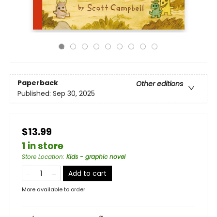
Paperback
Other editions
Published:
Sep 30, 2025
$13.99
1 in store
Store Location
:
Kids - graphic novel
Add to cart
More available to order