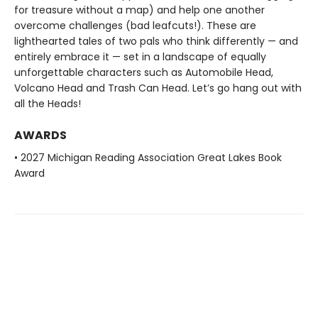
for treasure without a map) and help one another
overcome challenges (bad leafcuts!). These are
lighthearted tales of two pals who think differently — and
entirely embrace it — set in a landscape of equally
unforgettable characters such as Automobile Head,
Volcano Head and Trash Can Head. Let’s go hang out with
all the Heads!
AWARDS
• 2027 Michigan Reading Association Great Lakes Book
Award