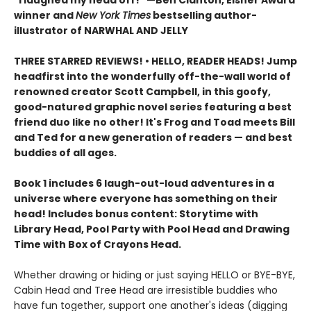
"I laughed my head off!" —Ben Clanton, Eisner Award
winner and
New York Times
bestselling author-
illustrator of NARWHAL AND JELLY
THREE STARRED REVIEWS! • HELLO, READER HEADS! Jump
headfirst into the wonderfully off-the-wall world of
renowned creator Scott Campbell, in this goofy,
good-natured graphic novel series featuring a best
friend duo like no other! It's Frog and Toad meets Bill
and Ted for a new generation of readers — and best
buddies of all ages.
Book 1 includes 6 laugh-out-loud adventures in a
universe where everyone has something on their
head! Includes bonus content: Storytime with
Library Head, Pool Party with Pool Head and Drawing
Time with Box of Crayons Head.
Whether drawing or hiding or just saying HELLO or BYE-BYE,
Cabin Head and Tree Head are irresistible buddies who
have fun together, support one another's ideas (digging