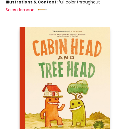
Illustrations & Content:
full color throughout
Sales demand: