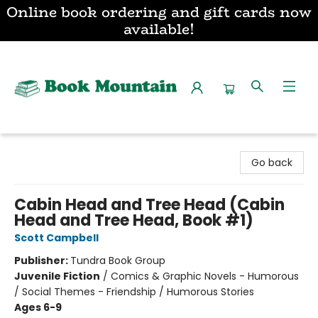
Online book ordering and gift cards now
available!
Book Mountain
Go back
Cabin Head and Tree Head (Cabin
Head and Tree Head, Book #1)
Scott Campbell
Publisher:
Tundra Book Group
Juvenile Fiction
/
Comics & Graphic Novels - Humorous
/ Social Themes - Friendship / Humorous Stories
Ages 6-9