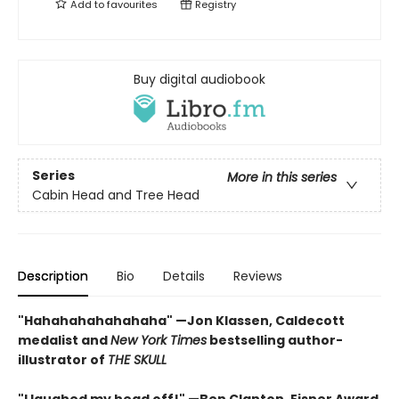
Add to
favourites
Registry
Buy digital audiobook
Series
More in this series
Cabin Head and Tree Head
Description
Bio
Details
Reviews
"Hahahahahahahaha" —Jon Klassen, Caldecott
medalist and
New York Times
bestselling author-
illustrator of
THE SKULL