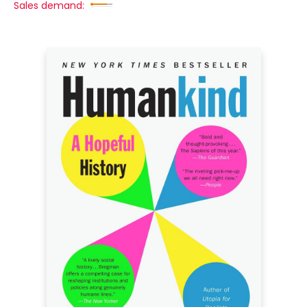
Sales demand: