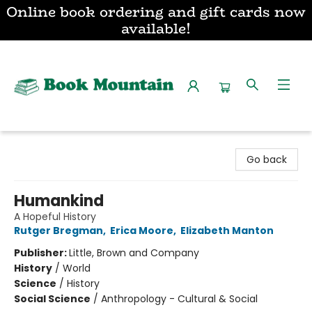
Online book ordering and gift cards now
available!
Book Mountain
Go back
Humankind
A Hopeful History
Rutger Bregman
,
Erica Moore
,
Elizabeth Manton
Publisher:
Little, Brown and Company
History
/
World
Science
/
History
Social Science
/
Anthropology - Cultural & Social