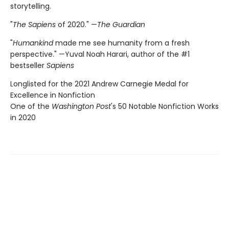
storytelling.
"
The Sapiens
of 2020." —
The Guardian
"
Humankind
made me see humanity from a fresh
perspective." —Yuval Noah Harari, author of the #1
bestseller
Sapiens
Longlisted for the 2021 Andrew Carnegie Medal for
Excellence in Nonfiction
One of the
Washington Post
's 50 Notable Nonfiction Works
in 2020