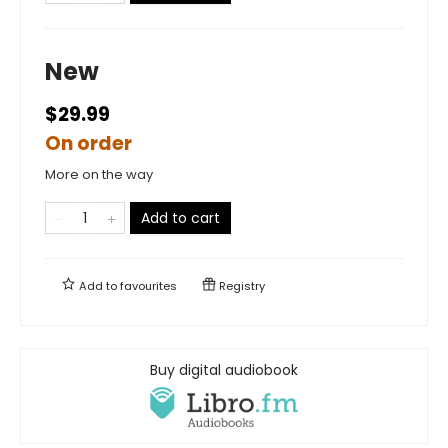
New
$29.99
On order
More on the way
Add to cart
Add to
favourites
Registry
Buy digital audiobook