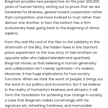
Bregman provides new perspective on the past 200,000
years of human history, setting out to prove that we are
hardwired for kindness, geared toward cooperation rather
than competition, and more inclined to trust rather than
distrust one another. In fact this instinct has a firm
evolutionary basis going back to the beginning of
Homo
sapiens
.
From the real-life Lord of the Flies to the solidarity in the
aftermath of the Blitz, the hidden flaws in the Stanford
prison experiment to the true story of twin brothers on
opposite sides who helped Mandela end apartheid,
Bregman shows us that believing in human generosity
and collaboration isn't merely optimistic—it's realistic.
Moreover, it has huge implications for how society
functions. When we think the worst of people, it brings out
the worst in our politics and economics. But if we believe
in the reality of humanity's kindness and altruism, it will
form the foundation for achieving true change in society,
a case that Bregman makes convincingly with his
signature wit, refreshing frankness, and memorable