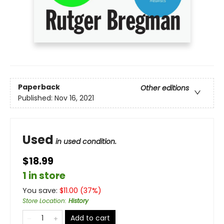
Paperback
Other editions
Published:
Nov 16, 2021
Used
in used condition.
$18.99
1 in store
You save:
$
11.00
(
37
%)
Store Location
:
History
Add to cart