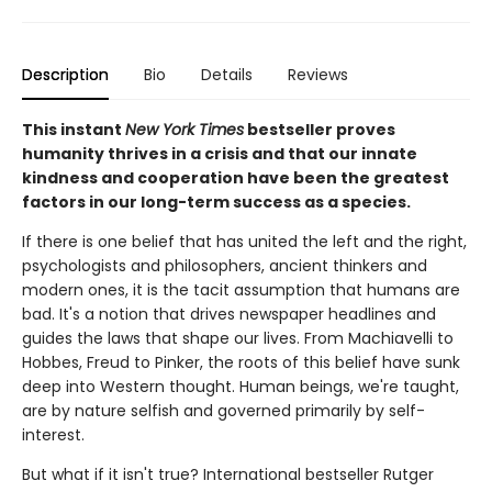
Description
Bio
Details
Reviews
This instant
New York Times
bestseller proves
humanity thrives in a crisis and that our innate
kindness and cooperation have been the greatest
factors in our long-term success as a species.
If there is one belief that has united the left and the right,
psychologists and philosophers, ancient thinkers and
modern ones, it is the tacit assumption that humans are
bad. It's a notion that drives newspaper headlines and
guides the laws that shape our lives. From Machiavelli to
Hobbes, Freud to Pinker, the roots of this belief have sunk
deep into Western thought. Human beings, we're taught,
are by nature selfish and governed primarily by self-
interest.
But what if it isn't true? International bestseller Rutger