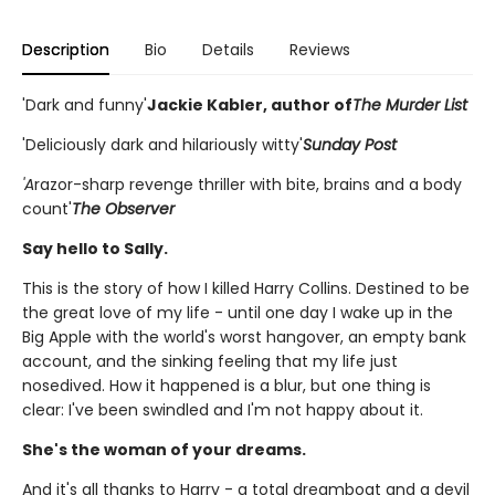
Description
Bio
Details
Reviews
'Dark and funny'
Jackie Kabler, author of
The Murder List
'Deliciously dark and hilariously witty'
Sunday Post
'A
razor-sharp revenge thriller with bite, brains and a body
count'
The Observer
Say hello to Sally.
This is the story of how I killed Harry Collins. Destined to be
the great love of my life - until one day I wake up in the
Big Apple with the world's worst hangover, an empty bank
account, and the sinking feeling that my life just
nosedived. How it happened is a blur, but one thing is
clear: I've been swindled and I'm not happy about it.
She's the woman of your dreams.
And it's all thanks to Harry - a total dreamboat and a devil