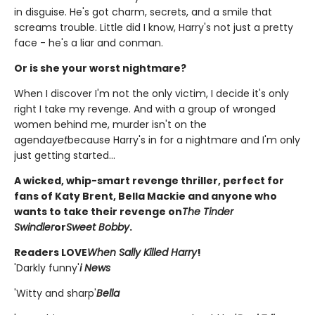
in disguise. He's got charm, secrets, and a smile that
screams trouble. Little did I know, Harry's not just a pretty
face - he's a liar and conman.
Or is she your worst nightmare?
When I discover I'm not the only victim, I decide it's only
right I take my revenge. And with a group of wronged
women behind me, murder isn't on the
agenda
yet
because Harry's in for a nightmare and I'm only
just getting started...
A wicked, whip-smart revenge thriller, perfect for
fans of Katy Brent, Bella Mackie and anyone who
wants to take their revenge on
The Tinder
Swindler
or
Sweet Bobby
.
Readers LOVE
When Sally Killed Harry
!
'Darkly funny'
i News
'Witty and sharp'
Bella