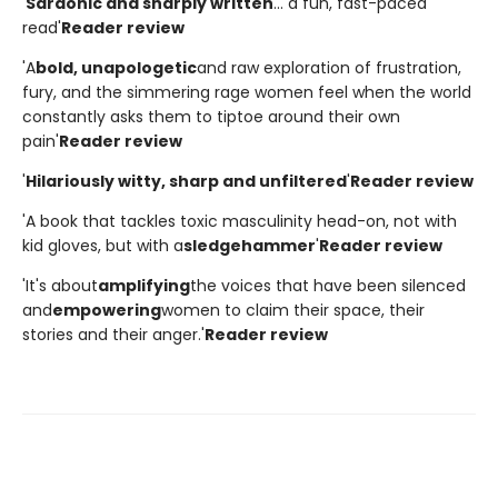
'
Sardonic and sharply written
... a fun, fast-paced
read'
Reader review
'A
bold, unapologetic
and raw exploration of frustration,
fury, and the simmering rage women feel when the world
constantly asks them to tiptoe around their own
pain'
Reader review
'
Hilariously witty, sharp and unfiltered
'
Reader review
'A book that tackles toxic masculinity head-on, not with
kid gloves, but with a
sledgehammer
'
Reader review
'It's about
amplifying
the voices that have been silenced
and
empowering
women to claim their space, their
stories and their anger.'
Reader review