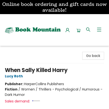
Online book ordering and gift cards now
available!
Book Mountain
Go back
When Sally Killed Harry
Lucy Roth
Publisher:
HarperCollins Publishers
Fiction
/
Women / Thrillers - Psychological / Humorous -
Dark Humor
Sales demand: