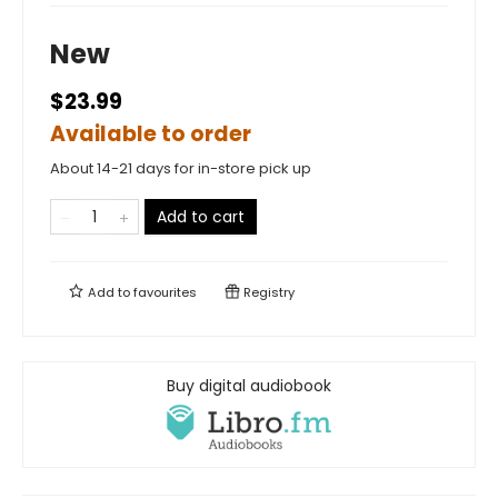
New
$23.99
Available to order
About 14-21 days for in-store pick up
Add to cart
Add to
favourites
Registry
Buy digital audiobook