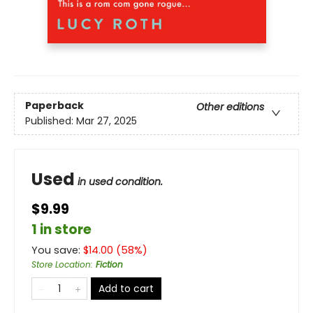
Paperback
Other editions
Published:
Mar 27, 2025
Used
in used condition.
$9.99
1 in store
You save:
$
14.00
(
58
%)
Store Location
:
Fiction
Add to cart