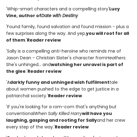
'Whip-smart characters and a compelling story'
Lucy
Vine, author of
Date with Destiny
'Found family, found salvation and found mission - plus a
few surprises along the way. And yep,
you will root for all
of them
.'
Reader review
'Sally is a compelling anti-heroine who reminds me of
Jason Dean - Christian Slater's character from
Heathers
.
She's unhinged... and
watching her unravel is part of
the glee
.'
Reader review
'A
darkly funny and unhinged wish fulfilment
tale
about women pushed to the edge to get justice in a
patriarchal society.'
Reader review
'If you're looking for a rom-com that's anything but
conventional
When Sally Killed Harry
will have you
laughing, gasping and rooting for Sally
and her crew
every step of the way.'
Reader review