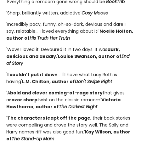
'Everything a romcom gone wrong should be'
BookTrib
'Sharp, brilliantly written, addictive'
Cosy Moose
'Incredibly pacy, funny, oh-so-dark, devious and dare I
say, relatable... I loved everything about it!'
Noelle Holton,
author of
His Truth Her Truth
'Wow! I loved it. Devoured it in two days. It was
dark,
delicious and deadly
.'
Louise Swanson, author of
End
of Story
'
I couldn't put it down
... I'll have what Lucy Roth is
having'
L.M. Chilton, author of
Don't Swipe Right
'A
bold and clever coming-of-rage story
that gives
a
razor sharp
twist on the classic romcom'
Victoria
Hawthorne, author of
The Darkest Night
'
The characters leapt off the page
, their back stories
were compelling and drove the story well. The Sally and
Harry names riff was also good fun
.
'
Kay Wilson, author
of
The Stand-Up Mam